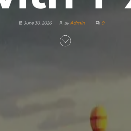
Admin
0
June 30, 2026
By