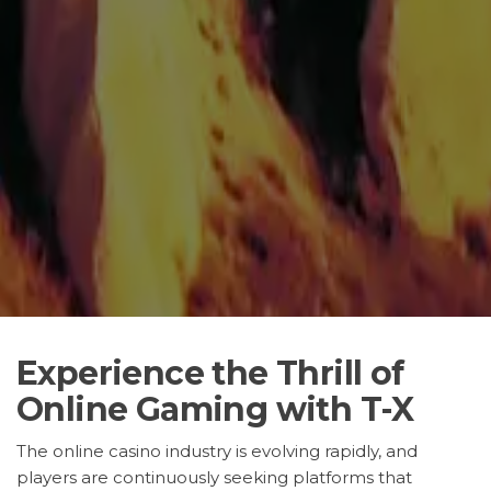
Experience the Thrill of
Online Gaming with T-X
The online casino industry is evolving rapidly, and
players are continuously seeking platforms that