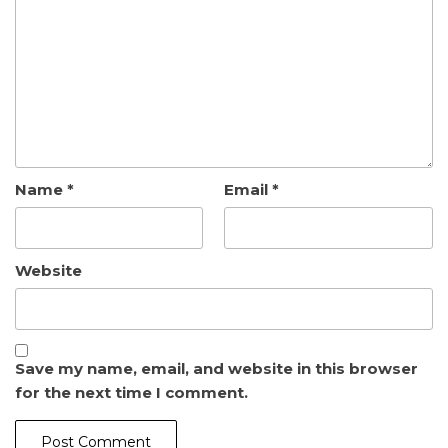
Name
*
Email
*
Website
Save my name, email, and website in this browser
for the next time I comment.