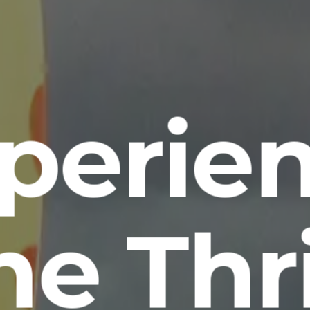
perie
he Thri