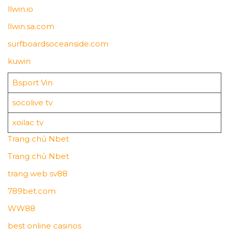
llwin.io
llwin.sa.com
surfboardsoceanside.com
kuwin
Bsport Vin
socolive tv
xoilac tv
Trang chủ Nbet
Trang chủ Nbet
trang web sv88
789bet.com
WW88
best online casinos