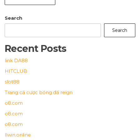
Search
Search
Recent Posts
link DA88
HITCLUB
slot88
Trang cá cược bóng đá reign
o8.com
o8.com
o8.com
llwin.online