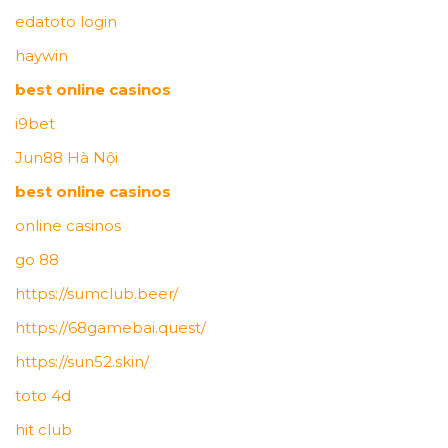
edatoto login
haywin
best online casinos
i9bet
Jun88 Hà Nội
best online casinos
online casinos
go 88
https://sumclub.beer/
https://68gamebai.quest/
https://sun52.skin/
toto 4d
hit club