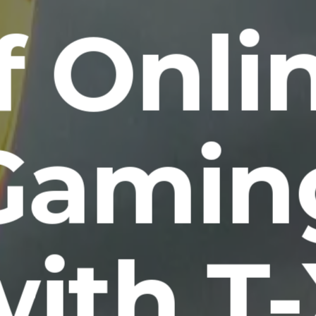
f Onli
Gamin
ith T