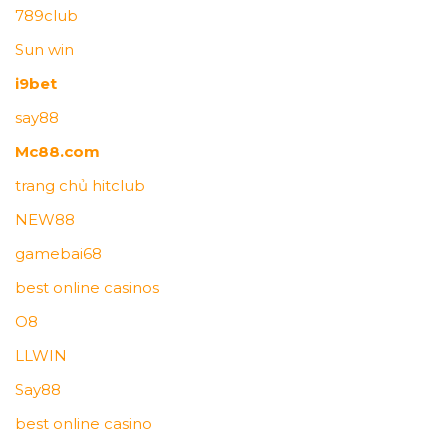
789club
Sun win
i9bet
say88
Mc88.com
trang chủ hitclub
NEW88
gamebai68
best online casinos
O8
LLWIN
Say88
best online casino