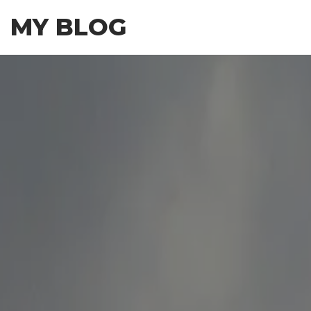
Skip
MY BLOG
to
the
content