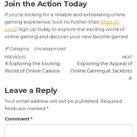
Join the Action Today
If you’re looking for a reliable and exhilarating online
gaming experience, look no further than
https://t-
x.xyz/
. Sign up today to explore the exciting world of
online gaming and discover your new favorite games!
Category
Uncategorized
Post
Previous
N
PREVIOUS
NEXT
Exploring the Exciting
Exploring the Appeal of
Post
P
navigation
World of Online Casinos
Online Gaming at Jacktoto
Leave a Reply
Your email address will not be published.
Required
fields are marked
*
Comment
*