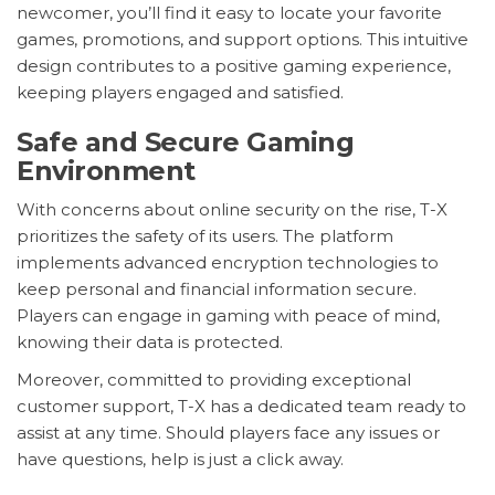
newcomer, you’ll find it easy to locate your favorite
games, promotions, and support options. This intuitive
design contributes to a positive gaming experience,
keeping players engaged and satisfied.
Safe and Secure Gaming
Environment
With concerns about online security on the rise, T-X
prioritizes the safety of its users. The platform
implements advanced encryption technologies to
keep personal and financial information secure.
Players can engage in gaming with peace of mind,
knowing their data is protected.
Moreover, committed to providing exceptional
customer support, T-X has a dedicated team ready to
assist at any time. Should players face any issues or
have questions, help is just a click away.