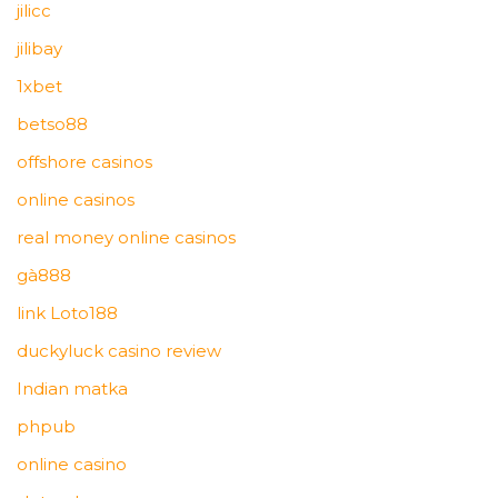
jilicc
jilibay
1xbet
betso88
offshore casinos
online casinos
real money online casinos
gà888
link Loto188
duckyluck casino review
Indian matka
phpub
online casino