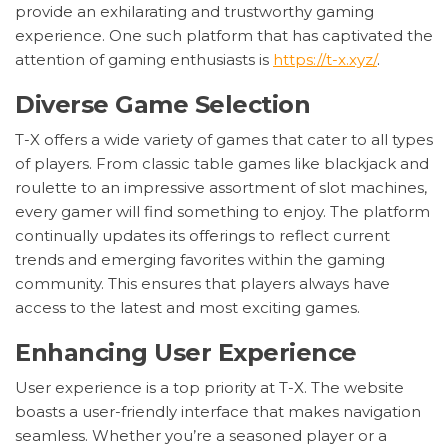
provide an exhilarating and trustworthy gaming
experience. One such platform that has captivated the
attention of gaming enthusiasts is
https://t-x.xyz/
.
Diverse Game Selection
T-X offers a wide variety of games that cater to all types
of players. From classic table games like blackjack and
roulette to an impressive assortment of slot machines,
every gamer will find something to enjoy. The platform
continually updates its offerings to reflect current
trends and emerging favorites within the gaming
community. This ensures that players always have
access to the latest and most exciting games.
Enhancing User Experience
User experience is a top priority at T-X. The website
boasts a user-friendly interface that makes navigation
seamless. Whether you’re a seasoned player or a