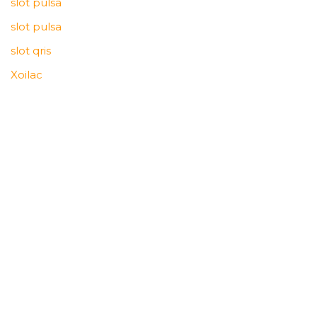
slot pulsa
slot pulsa
slot qris
Xoilac
Xoilac
7mcn.marketing
https://www.catiriartoasis.com/jewelry.html
rr888
slot depo 10 k
đăng ký RR88
https://www.catiriartoasis.com/jewelry.html
nhà cái xx88
FB88
Nhà Cái RR88