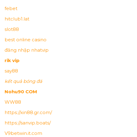
febet
hitclub1.lat
slot88
best online casino
đăng nhập nhatvip
rik vip
say88
kết quả bóng đá
Nohu90 COM
WW88
https://xin88.gr.com/
https://sanvip.boats/
V9betwin.it.com