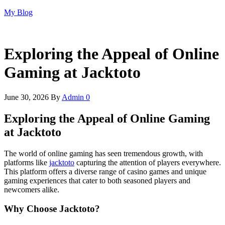
Skip
My Blog
to
the
content
Exploring the Appeal of Online
Gaming at Jacktoto
June 30, 2026
By
Admin
0
Exploring the Appeal of Online Gaming
at Jacktoto
The world of online gaming has seen tremendous growth, with
platforms like
jacktoto
capturing the attention of players everywhere.
This platform offers a diverse range of casino games and unique
gaming experiences that cater to both seasoned players and
newcomers alike.
Why Choose Jacktoto?