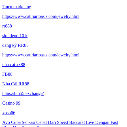
7mcn.marketing
https://www.catiriartoasis.com/jewelry.html
rr888
slot depo 10 k
đăng ký RR88
https://www.catiriartoasis.com/jewelry.html
nhà cái xx88
FB88
Nhà Cái RR88
https://bl555.exchange/
Casino 99
xoso66
Ayo Coba Sensasi Cepat Dari Speed Baccarat Live Dengan Fast