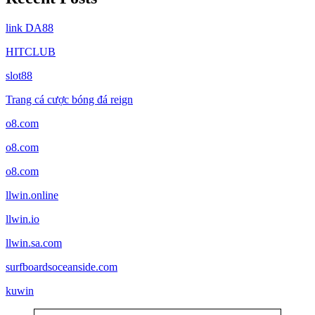
link DA88
HITCLUB
slot88
Trang cá cược bóng đá reign
o8.com
o8.com
o8.com
llwin.online
llwin.io
llwin.sa.com
surfboardsoceanside.com
kuwin