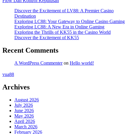
Flow Dan Kontrol Keputusan
Discover the Excitement of LV88: A Premier Casino
Destination
Exploring LC88: Your Gateway to Online Casino Gaming
Exploring LC88: A New Era in Online Gaming
Exploring the Thrills of KK55 in the Casino World
Discover the Excitement of KK55
Recent Comments
A WordPress Commenter
on
Hello world!
vua88
Archives
August 2026
July 2026
June 2026
May 2026
April 2026
March 2026
February 2026