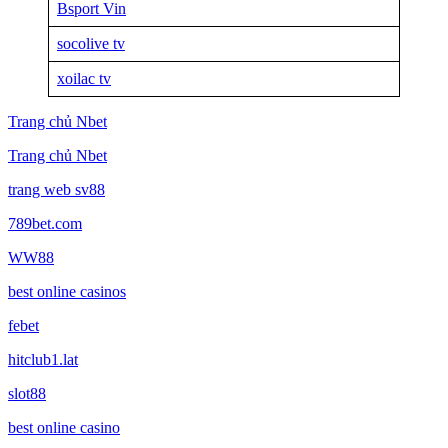
Bsport Vin
socolive tv
xoilac tv
Trang chủ Nbet
Trang chủ Nbet
trang web sv88
789bet.com
WW88
best online casinos
febet
hitclub1.lat
slot88
best online casino