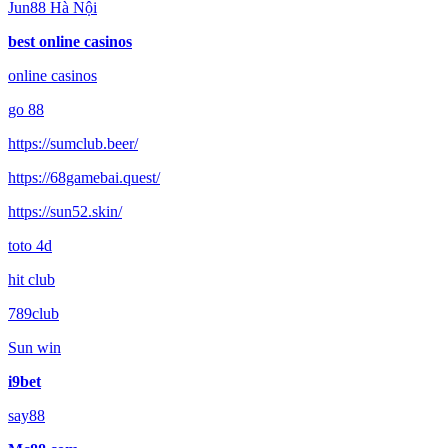
Jun88 Hà Nội
best online casinos
online casinos
go 88
https://sumclub.beer/
https://68gamebai.quest/
https://sun52.skin/
toto 4d
hit club
789club
Sun win
i9bet
say88