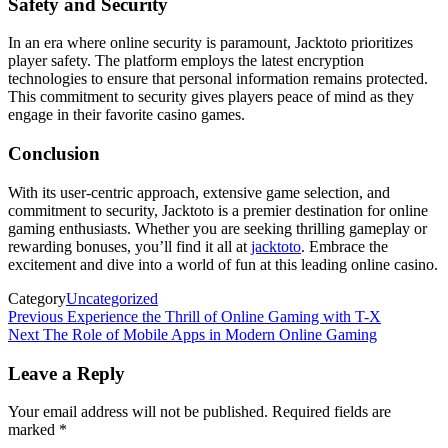
Safety and Security
In an era where online security is paramount, Jacktoto prioritizes
player safety. The platform employs the latest encryption
technologies to ensure that personal information remains protected.
This commitment to security gives players peace of mind as they
engage in their favorite casino games.
Conclusion
With its user-centric approach, extensive game selection, and
commitment to security, Jacktoto is a premier destination for online
gaming enthusiasts. Whether you are seeking thrilling gameplay or
rewarding bonuses, you’ll find it all at
jacktoto
. Embrace the
excitement and dive into a world of fun at this leading online casino.
Category
Uncategorized
Post
Previous
Previous
Experience the Thrill of Online Gaming with T-X
Post
Next
Next
The Role of Mobile Apps in Modern Online Gaming
navigation
Post
Leave a Reply
Your email address will not be published.
Required fields are
marked
*