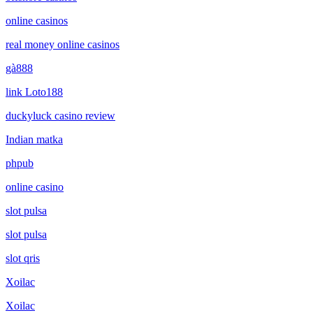
online casinos
real money online casinos
gà888
link Loto188
duckyluck casino review
Indian matka
phpub
online casino
slot pulsa
slot pulsa
slot qris
Xoilac
Xoilac