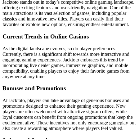
Jacktoto stands out in today’s competitive online gaming landscape,
offering exciting features and user-friendly navigation. One of the
main attractions is its vast selection of games, including popular
classics and innovative new titles. Players can easily find their
favorites or explore new options, ensuring endless entertainment.
Current Trends in Online Casinos
As the digital landscape evolves, so do player preferences.
Currently, there is a significant shift towards more interactive and
engaging gaming experiences. Jacktoto embraces this trend by
incorporating live dealer games, immersive graphics, and mobile
compatibility, enabling players to enjoy their favorite games from
anywhere at any time.
Bonuses and Promotions
At Jacktoto, players can take advantage of generous bonuses and
promotions designed to enhance their gaming experience. New
players are often welcomed with attractive sign-up offers, while
loyal customers can benefit from ongoing promotions that keep the
excitement alive. These incentives not only encourage gameplay but
also create a rewarding atmosphere where players feel valued.