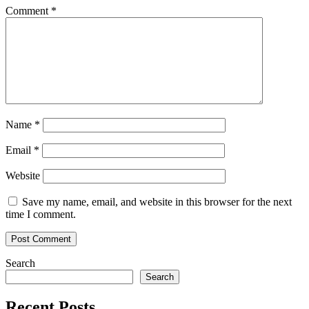
Comment
*
Name
*
Email
*
Website
Save my name, email, and website in this browser for the next
time I comment.
Search
Search
Recent Posts