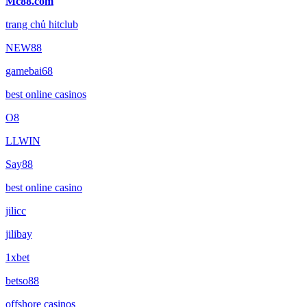
Mc88.com
trang chủ hitclub
NEW88
gamebai68
best online casinos
O8
LLWIN
Say88
best online casino
jilicc
jilibay
1xbet
betso88
offshore casinos