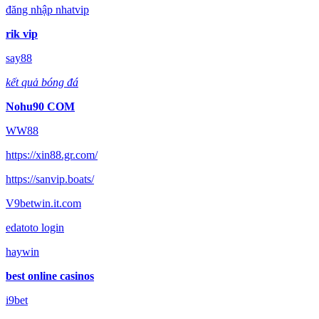
đăng nhập nhatvip
rik vip
say88
kết quả bóng đá
Nohu90 COM
WW88
https://xin88.gr.com/
https://sanvip.boats/
V9betwin.it.com
edatoto login
haywin
best online casinos
i9bet