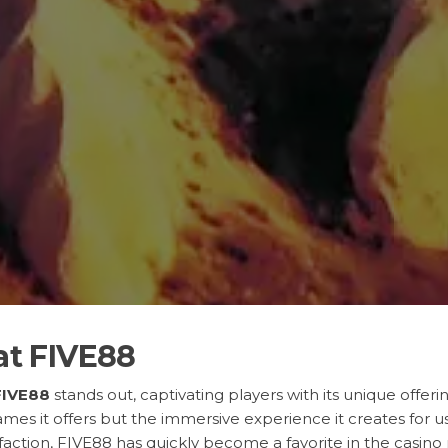
 at FIVE88
FIVE88
stands out, captivating players with its unique offerin
ames it offers but the immersive experience it creates for us
ction, FIVE88 has quickly become a favorite in the casino 