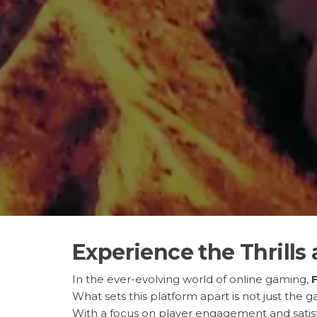
Experience the Thrills
In the ever-evolving world of online gaming,
What sets this platform apart is not just the g
With a focus on player engagement and satisfa