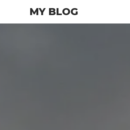
Skip
MY BLOG
to
the
content