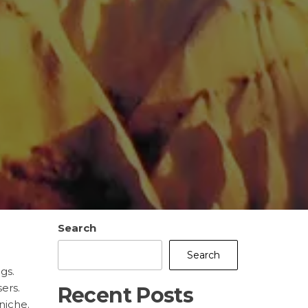
Search
Search
gs.
ers.
Recent Posts
niche.