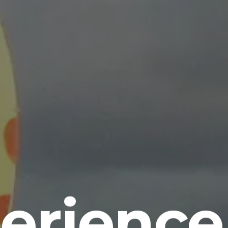
erience