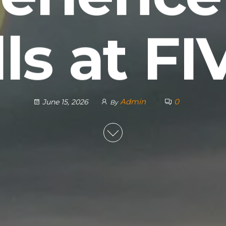
lls at F
Admin
0
June 15, 2026
By