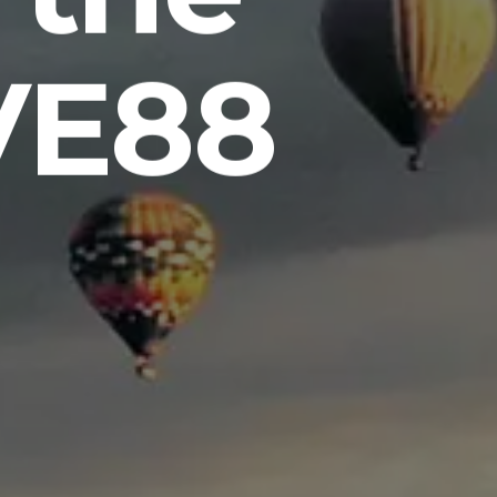
IVE88