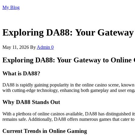
Skip
My Blog
to
the
content
Exploring DA88: Your Gateway 
May 11, 2026
By
Admin
0
Exploring DA88: Your Gateway to Online 
What is DA88?
DA88 is rapidly gaining popularity in the online casino scene, known f
with cutting-edge technology, enhancing both gameplay and user en
Why DA88 Stands Out
With a plethora of online casinos available, DA88 has distinguished i
remains safe. Additionally, DA88 offers numerous games that cater to d
Current Trends in Online Gaming