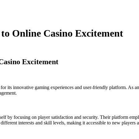
to Online Casino Excitement
Casino Excitement
or its innovative gaming experiences and user-friendly platform. As an e
gagement.
tself by focusing on player satisfaction and security. Their platform e
ifferent interests and skill levels, making it accessible to new players 