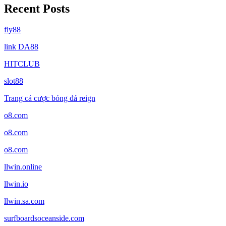
Recent Posts
fly88
link DA88
HITCLUB
slot88
Trang cá cược bóng đá reign
o8.com
o8.com
o8.com
llwin.online
llwin.io
llwin.sa.com
surfboardsoceanside.com