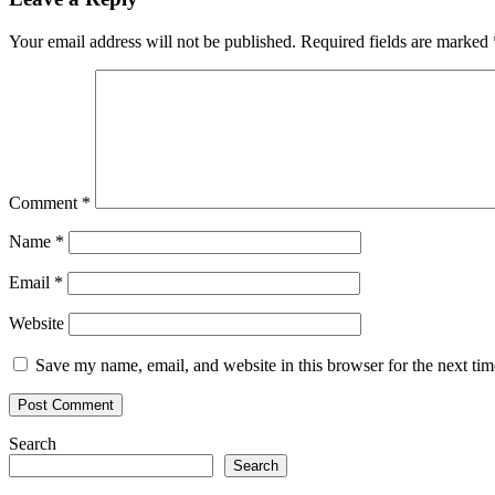
Your email address will not be published.
Required fields are marked
Comment
*
Name
*
Email
*
Website
Save my name, email, and website in this browser for the next ti
Search
Search