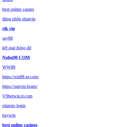
best online casino
đăng nhập nhatvip
rik vip
say88
kết quả bóng đá
Nohu90 COM
WW88
https://xin88.gr.com/
https://sanvip.boats/
V9betwin.it.com
edatoto login
haywin
best online casinos