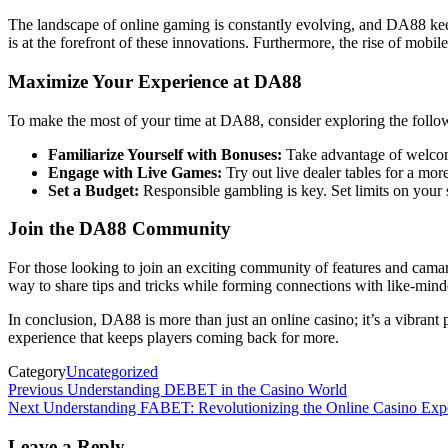
The landscape of online gaming is constantly evolving, and DA88 keeps
is at the forefront of these innovations. Furthermore, the rise of mob
Maximize Your Experience at DA88
To make the most of your time at DA88, consider exploring the follow
Familiarize Yourself with Bonuses:
Take advantage of welcom
Engage with Live Games:
Try out live dealer tables for a mor
Set a Budget:
Responsible gambling is key. Set limits on your
Join the DA88 Community
For those looking to join an exciting community of features and camar
way to share tips and tricks while forming connections with like-mind
In conclusion, DA88 is more than just an online casino; it’s a vibra
experience that keeps players coming back for more.
Category
Uncategorized
Post
Previous
Previous
Understanding DEBET in the Casino World
Post
Next
Next
Understanding FABET: Revolutionizing the Online Casino Exp
navigation
Post
Leave a Reply