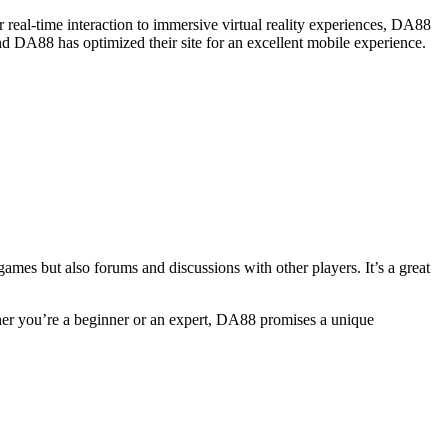
real-time interaction to immersive virtual reality experiences, DA88
and DA88 has optimized their site for an excellent mobile experience.
 games but also forums and discussions with other players. It’s a great
ther you’re a beginner or an expert, DA88 promises a unique