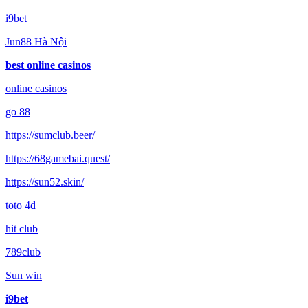
i9bet
Jun88 Hà Nội
best online casinos
online casinos
go 88
https://sumclub.beer/
https://68gamebai.quest/
https://sun52.skin/
toto 4d
hit club
789club
Sun win
i9bet