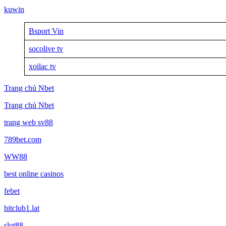
kuwin
Bsport Vin
socolive tv
xoilac tv
Trang chủ Nbet
Trang chủ Nbet
trang web sv88
789bet.com
WW88
best online casinos
febet
hitclub1.lat
slot88