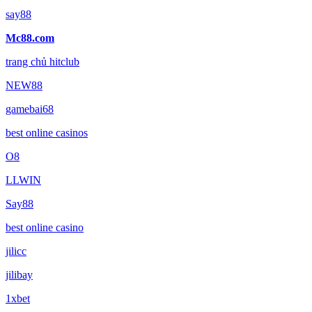
say88
Mc88.com
trang chủ hitclub
NEW88
gamebai68
best online casinos
O8
LLWIN
Say88
best online casino
jilicc
jilibay
1xbet