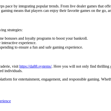
 pace by integrating popular trends. From live dealer games that offer 
ile gaming means that players can enjoy their favorite games on the go, 
ing strategies:
e bonuses and loyalty programs to boost your bankroll.
e interactive experience.
 spending to ensure a fun and safe gaming experience.
aderie, visit
https://da88.systems/
. Here you will not only find thrilling
ed individuals.
nt platform for entertainment, engagement, and responsible gaming. Whe
erience