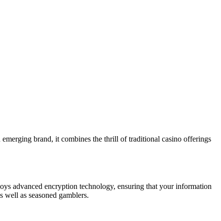
merging brand, it combines the thrill of traditional casino offerings
mploys advanced encryption technology, ensuring that your information
as well as seasoned gamblers.