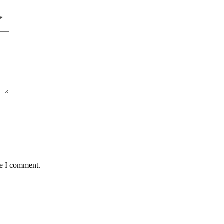
*
me I comment.