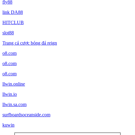
fly88
link DA88
HITCLUB
slot88
Trang cá cược bóng đá reign
o8.com
o8.com
o8.com
llwin.online
llwin.io
llwin.sa.com
surfboardsoceanside.com
kuwin