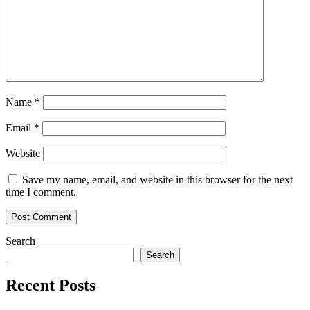
Name
*
Email
*
Website
Save my name, email, and website in this browser for the next
time I comment.
Search
Search
Recent Posts