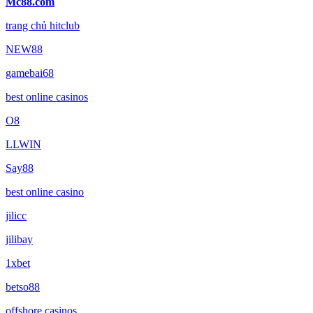
Mc88.com
trang chủ hitclub
NEW88
gamebai68
best online casinos
O8
LLWIN
Say88
best online casino
jilicc
jilibay
1xbet
betso88
offshore casinos