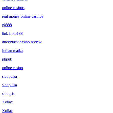
online casinos
real money online casinos
gà888
link Loto188
duckyluck casino review
Indian matka
phpub
online casino
slot pulsa
slot pulsa
slot qris
Xoilac
Xoilac