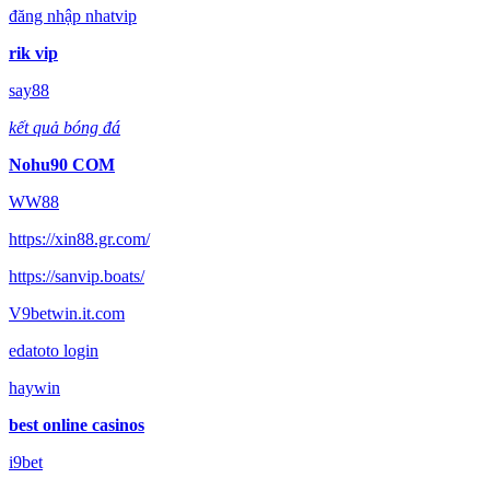
đăng nhập nhatvip
rik vip
say88
kết quả bóng đá
Nohu90 COM
WW88
https://xin88.gr.com/
https://sanvip.boats/
V9betwin.it.com
edatoto login
haywin
best online casinos
i9bet