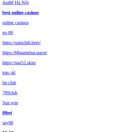
Jun88 Hà Nội
best online casinos
online casinos
go 88
https://sumclub.beer/
https://68gamebai.quest/
https://sun52.skin/
toto 4d
hit club
789club
Sun win
i9bet
say88