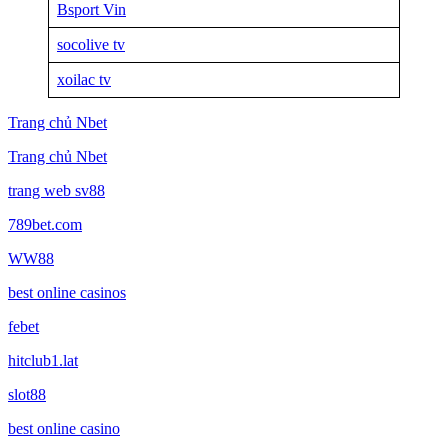
Bsport Vin
socolive tv
xoilac tv
Trang chủ Nbet
Trang chủ Nbet
trang web sv88
789bet.com
WW88
best online casinos
febet
hitclub1.lat
slot88
best online casino