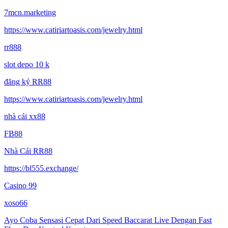
7mcn.marketing
https://www.catiriartoasis.com/jewelry.html
rr888
slot depo 10 k
đăng ký RR88
https://www.catiriartoasis.com/jewelry.html
nhà cái xx88
FB88
Nhà Cái RR88
https://bl555.exchange/
Casino 99
xoso66
Ayo Coba Sensasi Cepat Dari Speed Baccarat Live Dengan Fast