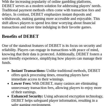
With the increasing popularity of online gambling platforms,
DEBET serves as a modern solution for addressing players’ needs.
Traditional payment methods often come with transaction fees and
delays. In contrast, DEBET emphasizes instant deposits and
withdrawals, making gaming more accessible and enjoyable. This
shift allows players to spend less time worrying about financial
transactions and more time indulging in their favorite games.
Benefits of DEBET
One of the standout features of DEBET is its focus on security and
reliability. Players can engage in transactions with peace of mind,
knowing that their data is protected. Additionally, DEBET fosters a
user-friendly experience, simplifying how players can manage their
funds.
Instant Transactions:
Unlike traditional methods, DEBET
offers quick processing times, ensuring players have
immediate access to their winnings.
Lower Fees:
With DEBET, many casinos are eliminating
unnecessary transaction fees, allowing players to enjoy more
of their earnings.
Enhanced Security:
Using advanced encryption technology,
DEBET helps safeguard player information, resulting in a
safer gaming environment.