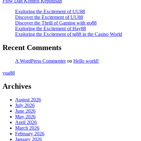
Flow Dan Kontrol Keputusan
Exploring the Excitement of UU88
Discover the Excitement of UU88
Discover the Thrill of Gaming with go88
Exploring the Excitement of Hay88
Exploring the Excitement of tg88 in the Casino World
Recent Comments
A WordPress Commenter
on
Hello world!
vua88
Archives
August 2026
July 2026
June 2026
May 2026
April 2026
March 2026
February 2026
January 2026