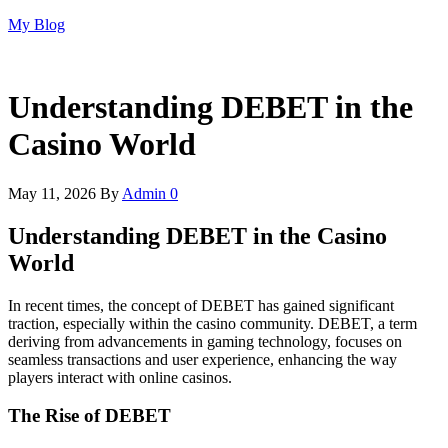
Skip
My Blog
to
the
content
Understanding DEBET in the
Casino World
May 11, 2026
By
Admin
0
Understanding DEBET in the Casino
World
In recent times, the concept of DEBET has gained significant
traction, especially within the casino community. DEBET, a term
deriving from advancements in gaming technology, focuses on
seamless transactions and user experience, enhancing the way
players interact with online casinos.
The Rise of DEBET