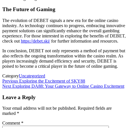
The Future of Gaming
The evolution of DEBET signals a new era for the online casino
industry. As technology continues to progress, embracing innovative
payment solutions can significantly enhance the overall gambling
experience. For those interested in exploring the benefits of DEBET,
check out
https://debet.ski/
for further information and resources.
In conclusion, DEBET not only represents a method of payment but
also reflects the ongoing transformation within the casino realm. As
players increasingly demand efficiency and security, DEBET is
poised to become a critical player in the future of online gaming.
Category
Uncategorized
Post
Previous
Previous
Exploring the Excitement of SKY88
Post
Next
Next
Exploring DA88: Your Gateway to Online Casino Excitement
navigation
Post
Leave a Reply
Your email address will not be published.
Required fields are
marked
*
Comment
*