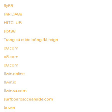
fly88
link DA88
HITCLUB
slot88
Trang cá cược bóng đá reign
o8.com
o8.com
o8.com
llwin.online
llwin.io
llwin.sa.com
surfboardsoceanside.com
kuwin