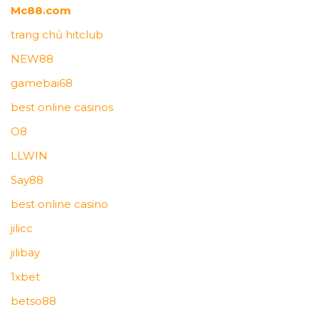
Mc88.com
trang chủ hitclub
NEW88
gamebai68
best online casinos
O8
LLWIN
Say88
best online casino
jilicc
jilibay
1xbet
betso88