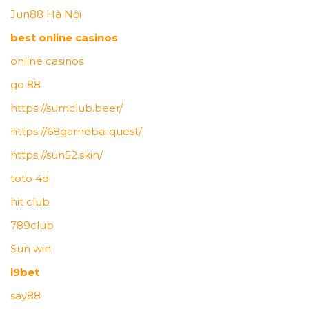
Jun88 Hà Nội
best online casinos
online casinos
go 88
https://sumclub.beer/
https://68gamebai.quest/
https://sun52.skin/
toto 4d
hit club
789club
Sun win
i9bet
say88