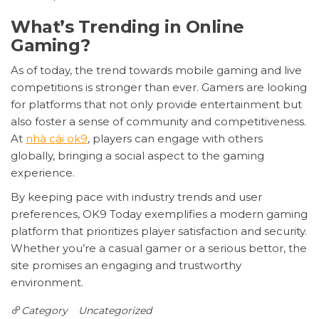
What’s Trending in Online
Gaming?
As of today, the trend towards mobile gaming and live
competitions is stronger than ever. Gamers are looking
for platforms that not only provide entertainment but
also foster a sense of community and competitiveness.
At
nhà cái ok9
, players can engage with others
globally, bringing a social aspect to the gaming
experience.
By keeping pace with industry trends and user
preferences, OK9 Today exemplifies a modern gaming
platform that prioritizes player satisfaction and security.
Whether you’re a casual gamer or a serious bettor, the
site promises an engaging and trustworthy
environment.
Category
Uncategorized