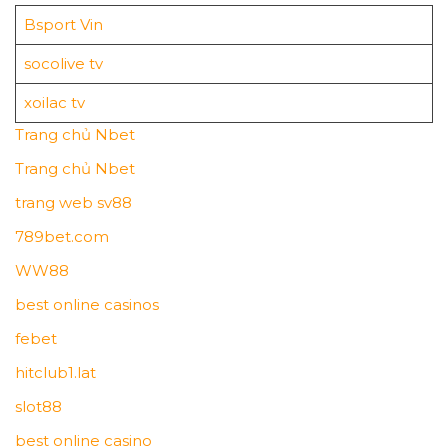
Bsport Vin
socolive tv
xoilac tv
Trang chủ Nbet
Trang chủ Nbet
trang web sv88
789bet.com
WW88
best online casinos
febet
hitclub1.lat
slot88
best online casino