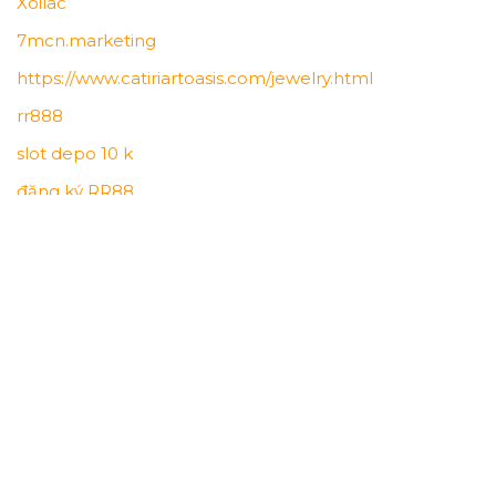
Xoilac
7mcn.marketing
https://www.catiriartoasis.com/jewelry.html
rr888
slot depo 10 k
đăng ký RR88
https://www.catiriartoasis.com/jewelry.html
nhà cái xx88
FB88
Nhà Cái RR88
https://bl555.exchange/
Casino 99
xoso66
Ayo Coba Sensasi Cepat Dari Speed Baccarat Live