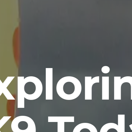
xplori
9 Tod