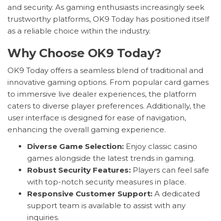
and security. As gaming enthusiasts increasingly seek
trustworthy platforms, OK9 Today has positioned itself
as a reliable choice within the industry.
Why Choose OK9 Today?
OK9 Today offers a seamless blend of traditional and
innovative gaming options. From popular card games
to immersive live dealer experiences, the platform
caters to diverse player preferences. Additionally, the
user interface is designed for ease of navigation,
enhancing the overall gaming experience.
Diverse Game Selection:
Enjoy classic casino
games alongside the latest trends in gaming.
Robust Security Features:
Players can feel safe
with top-notch security measures in place.
Responsive Customer Support:
A dedicated
support team is available to assist with any
inquiries.