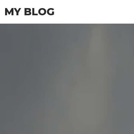
Skip
MY BLOG
to
the
content