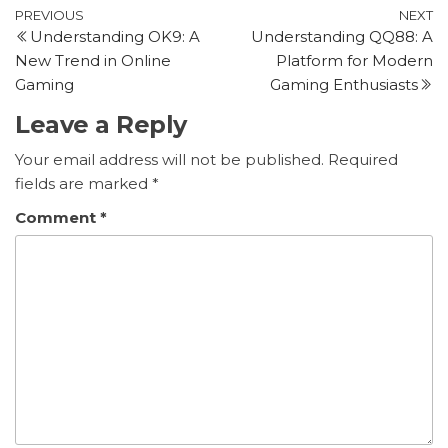
Post
Previous
N
PREVIOUS
NEXT
Understanding OK9: A
Understanding QQ88: A
Post
P
navigation
New Trend in Online
Platform for Modern
Gaming
Gaming Enthusiasts
Leave a Reply
Your email address will not be published.
Required
fields are marked
*
Comment
*