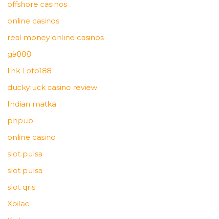
offshore casinos
online casinos
real money online casinos
gà888
link Loto188
duckyluck casino review
Indian matka
phpub
online casino
slot pulsa
slot pulsa
slot qris
Xoilac