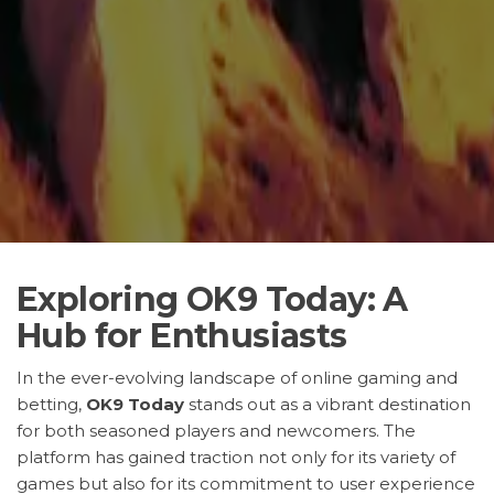
Exploring OK9 Today: A
Hub for Enthusiasts
In the ever-evolving landscape of online gaming and
betting,
OK9 Today
stands out as a vibrant destination
for both seasoned players and newcomers. The
platform has gained traction not only for its variety of
games but also for its commitment to user experience