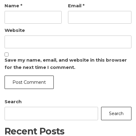
Name
*
Email
*
Website
Save my name, email, and website in this browser
for the next time I comment.
Search
Search
Recent Posts