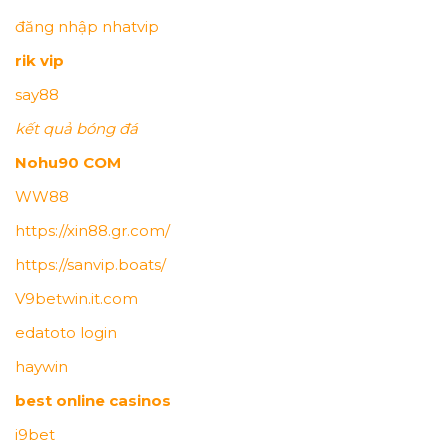
đăng nhập nhatvip
rik vip
say88
kết quả bóng đá
Nohu90 COM
WW88
https://xin88.gr.com/
https://sanvip.boats/
V9betwin.it.com
edatoto login
haywin
best online casinos
i9bet