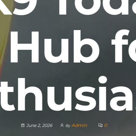
 Hub f
thusia
Admin
0
June 2, 2026
By