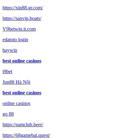
https://xin88.gr.com/
https://sanvip.boats/
V9betwin.it.com
edatoto login
haywin
best online casinos
i9bet
Jun88 Hà Nội
best online casinos
online casinos
go 88
https://sumclub.beer/
https://68gamebai.quest/