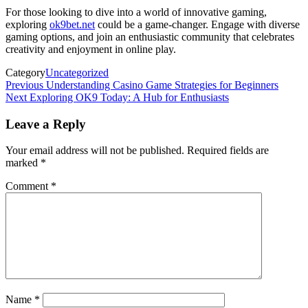
For those looking to dive into a world of innovative gaming,
exploring
ok9bet.net
could be a game-changer. Engage with diverse
gaming options, and join an enthusiastic community that celebrates
creativity and enjoyment in online play.
Category
Uncategorized
Post
Previous
Previous
Understanding Casino Game Strategies for Beginners
Post
Next
Next
Exploring OK9 Today: A Hub for Enthusiasts
navigation
Post
Leave a Reply
Your email address will not be published.
Required fields are
marked
*
Comment
*
Name
*