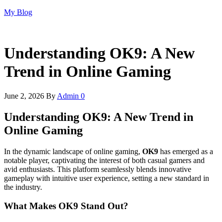
Skip
My Blog
to
the
content
Understanding OK9: A New
Trend in Online Gaming
June 2, 2026
By
Admin
0
Understanding OK9: A New Trend in
Online Gaming
In the dynamic landscape of online gaming,
OK9
has emerged as a
notable player, captivating the interest of both casual gamers and
avid enthusiasts. This platform seamlessly blends innovative
gameplay with intuitive user experience, setting a new standard in
the industry.
What Makes OK9 Stand Out?