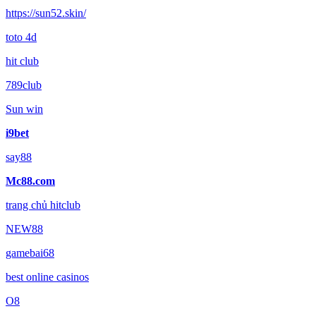
https://sun52.skin/
toto 4d
hit club
789club
Sun win
i9bet
say88
Mc88.com
trang chủ hitclub
NEW88
gamebai68
best online casinos
O8