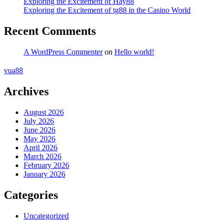
Exploring the Excitement of Hay88
Exploring the Excitement of tg88 in the Casino World
Recent Comments
A WordPress Commenter
on
Hello world!
vua88
Archives
August 2026
July 2026
June 2026
May 2026
April 2026
March 2026
February 2026
January 2026
Categories
Uncategorized