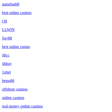
gamebai68
best online casinos
O8
LLWIN
Say88
best online casino
jilicc
jilibay
1xbet
betso88
offshore casinos
online casinos
real money online casinos