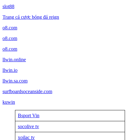
slot88
Trang cá cược bóng đá reign
o8.com
o8.com
o8.com
llwin.online
llwin.io
llwin.sa.com
surfboardsoceanside.com
kuwin
Bsport Vin
socolive tv
xoilac tv