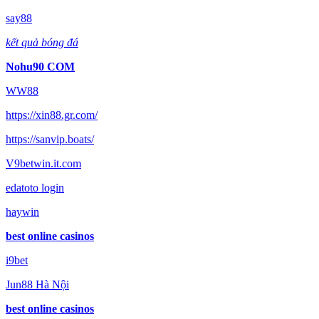
say88
kết quả bóng đá
Nohu90 COM
WW88
https://xin88.gr.com/
https://sanvip.boats/
V9betwin.it.com
edatoto login
haywin
best online casinos
i9bet
Jun88 Hà Nội
best online casinos