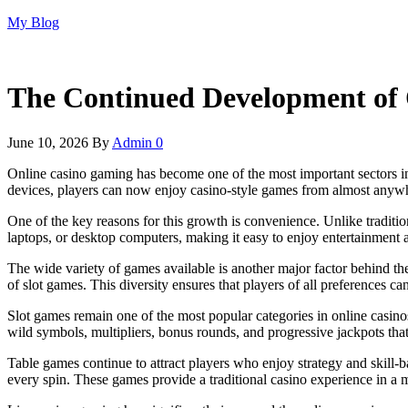
Skip
My Blog
to
the
content
The Continued Development of O
June 10, 2026
By
Admin
0
Online casino gaming has become one of the most important sectors in
devices, players can now enjoy casino-style games from almost anywhe
One of the key reasons for this growth is convenience. Unlike traditio
laptops, or desktop computers, making it easy to enjoy entertainment a
The wide variety of games available is another major factor behind the
of slot games. This diversity ensures that players of all preferences c
Slot games remain one of the most popular categories in online casinos
wild symbols, multipliers, bonus rounds, and progressive jackpots tha
Table games continue to attract players who enjoy strategy and skill
every spin. These games provide a traditional casino experience in a m