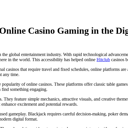
nline Casino Gaming in the Dig
 the global entertainment industry. With rapid technological advanceme
re in the world. This accessibility has helped online
Hitclub
casinos b
nal casinos that require travel and fixed schedules, online platforms are
t any time.
 popularity of online casinos. These platforms offer classic table games
an find something engaging.
. They feature simple mechanics, attractive visuals, and creative theme
t enhance excitement and potential rewards.
-based gameplay. Blackjack requires careful decision-making, poker dema
odern digital format.