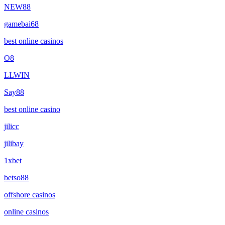
NEW88
gamebai68
best online casinos
O8
LLWIN
Say88
best online casino
jilicc
jilibay
1xbet
betso88
offshore casinos
online casinos