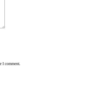
me I comment.