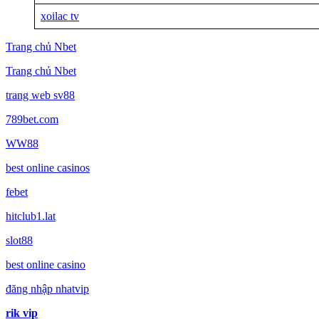
xoilac tv
Trang chủ Nbet
Trang chủ Nbet
trang web sv88
789bet.com
WW88
best online casinos
febet
hitclub1.lat
slot88
best online casino
đăng nhập nhatvip
rik vip