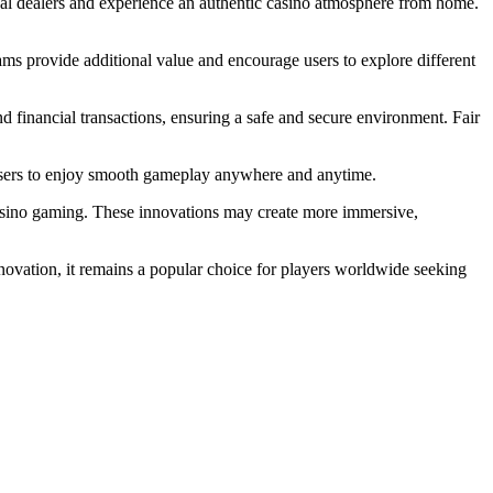
onal dealers and experience an authentic casino atmosphere from home.
ms provide additional value and encourage users to explore different
nd financial transactions, ensuring a safe and secure environment. Fair
 users to enjoy smooth gameplay anywhere and anytime.
e casino gaming. These innovations may create more immersive,
innovation, it remains a popular choice for players worldwide seeking