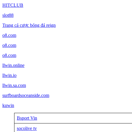
HITCLUB
slot88
Trang cá cược bóng đá reign
o8.com
o8.com
o8.com
llwin.online
llwin.io
llwin.sa.com
surfboardsoceanside.com
kuwin
Bsport Vin
socolive tv