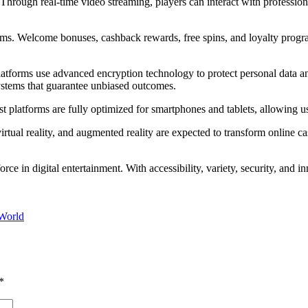
 Through real-time video streaming, players can interact with professi
rms. Welcome bonuses, cashback rewards, free spins, and loyalty progra
 platforms use advanced encryption technology to protect personal data a
stems that guarantee unbiased outcomes.
st platforms are fully optimized for smartphones and tablets, allowing
 virtual reality, and augmented reality are expected to transform onlin
rce in digital entertainment. With accessibility, variety, security, and 
 World
*