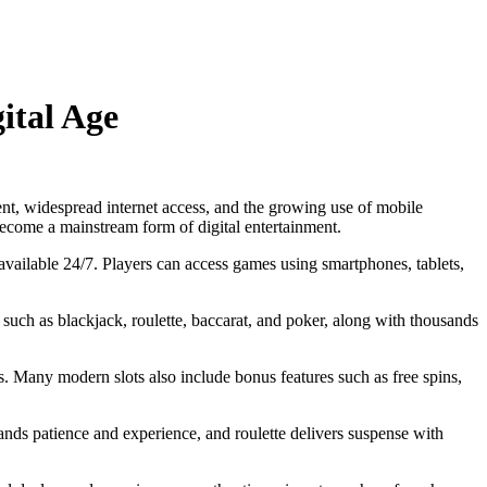
ital Age
nt, widespread internet access, and the growing use of mobile
ecome a mainstream form of digital entertainment.
 available 24/7. Players can access games using smartphones, tablets,
 such as blackjack, roulette, baccarat, and poker, along with thousands
s. Many modern slots also include bonus features such as free spins,
nds patience and experience, and roulette delivers suspense with