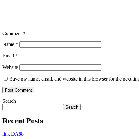
Comment
*
Name
*
Email
*
Website
Save my name, email, and website in this browser for the next ti
Search
Search
Recent Posts
link DA88