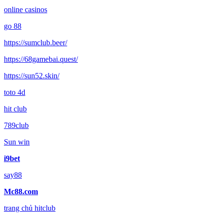
online casinos
go 88
https://sumclub.beer/
https://68gamebai.quest/
https://sun52.skin/
toto 4d
hit club
789club
Sun win
i9bet
say88
Mc88.com
trang chủ hitclub