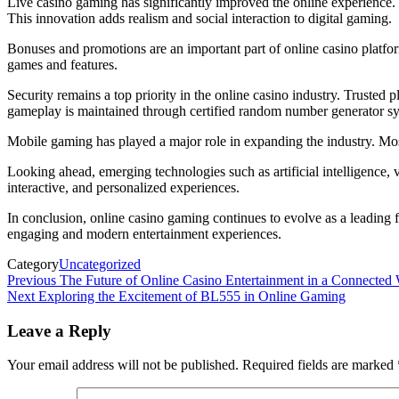
Live casino gaming has significantly improved the online experience.
This innovation adds realism and social interaction to digital gaming.
Bonuses and promotions are an important part of online casino platfo
games and features.
Security remains a top priority in the online casino industry. Trusted
gameplay is maintained through certified random number generator sy
Mobile gaming has played a major role in expanding the industry. Mo
Looking ahead, emerging technologies such as artificial intelligence,
interactive, and personalized experiences.
In conclusion, online casino gaming continues to evolve as a leading fo
engaging and modern entertainment experiences.
Category
Uncategorized
Post
Previous
Previous
The Future of Online Casino Entertainment in a Connected
Post
Next
Next
Exploring the Excitement of BL555 in Online Gaming
navigation
Post
Leave a Reply
Your email address will not be published.
Required fields are marked