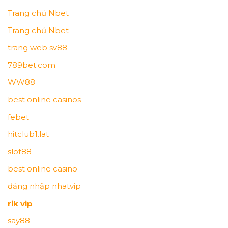
Trang chủ Nbet
Trang chủ Nbet
trang web sv88
789bet.com
WW88
best online casinos
febet
hitclub1.lat
slot88
best online casino
đăng nhập nhatvip
rik vip
say88