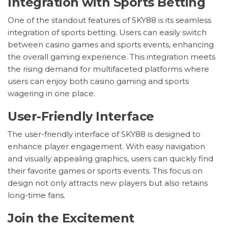
Integration with Sports Betting
One of the standout features of SKY88 is its seamless
integration of sports betting. Users can easily switch
between casino games and sports events, enhancing
the overall gaming experience. This integration meets
the rising demand for multifaceted platforms where
users can enjoy both casino gaming and sports
wagering in one place.
User-Friendly Interface
The user-friendly interface of SKY88 is designed to
enhance player engagement. With easy navigation
and visually appealing graphics, users can quickly find
their favorite games or sports events. This focus on
design not only attracts new players but also retains
long-time fans.
Join the Excitement