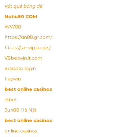
kết quả bóng đá
Nohu90 COM
WW88
https://xin88.gr.com/
https://sanvip.boats/
V9betwin.it.com
edatoto login
haywin
best online casinos
i9bet
Jun88 Hà Nội
best online casinos
online casinos