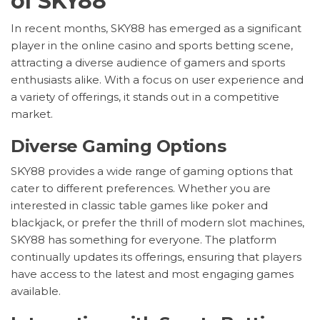
of SKY88
In recent months, SKY88 has emerged as a significant
player in the online casino and sports betting scene,
attracting a diverse audience of gamers and sports
enthusiasts alike. With a focus on user experience and
a variety of offerings, it stands out in a competitive
market.
Diverse Gaming Options
SKY88 provides a wide range of gaming options that
cater to different preferences. Whether you are
interested in classic table games like poker and
blackjack, or prefer the thrill of modern slot machines,
SKY88 has something for everyone. The platform
continually updates its offerings, ensuring that players
have access to the latest and most engaging games
available.