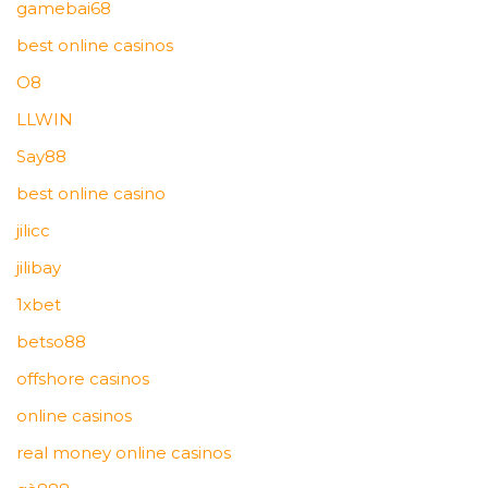
gamebai68
best online casinos
O8
LLWIN
Say88
best online casino
jilicc
jilibay
1xbet
betso88
offshore casinos
online casinos
real money online casinos