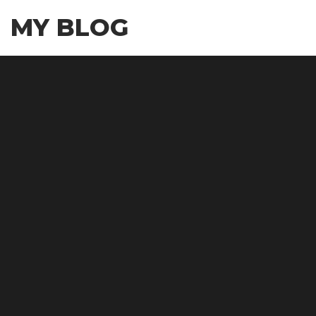
Skip
MY BLOG
to
the
content