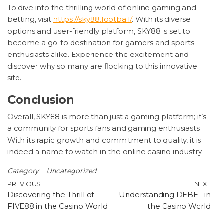
To dive into the thrilling world of online gaming and
betting, visit
https://sky88.football/
. With its diverse
options and user-friendly platform, SKY88 is set to
become a go-to destination for gamers and sports
enthusiasts alike. Experience the excitement and
discover why so many are flocking to this innovative
site.
Conclusion
Overall, SKY88 is more than just a gaming platform; it’s
a community for sports fans and gaming enthusiasts.
With its rapid growth and commitment to quality, it is
indeed a name to watch in the online casino industry.
Category
Uncategorized
Post
Previous
N
PREVIOUS
NEXT
Discovering the Thrill of
Understanding DEBET in
Post
P
navigation
FIVE88 in the Casino World
the Casino World