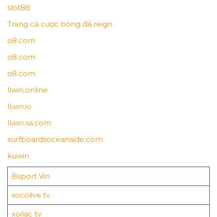
slot88
Trang cá cược bóng đá reign
o8.com
o8.com
o8.com
llwin.online
llwin.io
llwin.sa.com
surfboardsoceanside.com
kuwin
Bsport Vin
socolive tv
xoilac tv