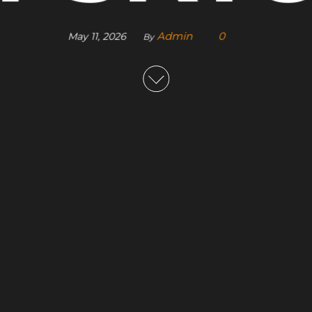
Admin
0
May 11, 2026
By