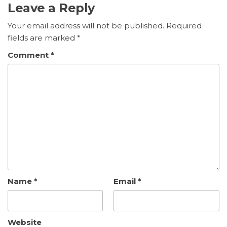
Leave a Reply
Your email address will not be published.
Required
fields are marked
*
Comment
*
Name
*
Email
*
Website