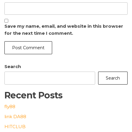
Save my name, email, and website in this browser
for the next time I comment.
Search
Search
Recent Posts
fly88
link DA88
HITCLUB