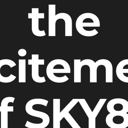
the
citem
f SKY