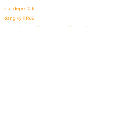
slot depo 10 k
đăng ký RR88
https://www.catiriartoasis.com/jewelry.html
nhà cái xx88
FB88
Nhà Cái RR88
https://bl555.exchange/
Casino 99
xoso66
Ayo Coba Sensasi Cepat Dari Speed Baccarat Live
Dengan Fast Flow Dan Kontrol Keputusan
Exploring the Excitement of UU88
Discover the Excitement of UU88