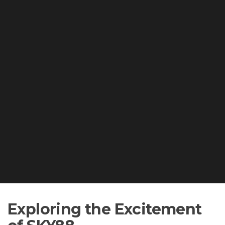
Exploring the Excitement