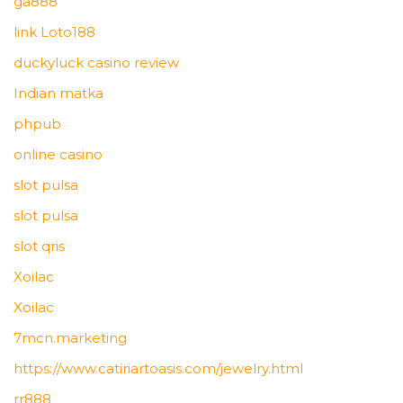
gà888
link Loto188
duckyluck casino review
Indian matka
phpub
online casino
slot pulsa
slot pulsa
slot qris
Xoilac
Xoilac
7mcn.marketing
https://www.catiriartoasis.com/jewelry.html
rr888