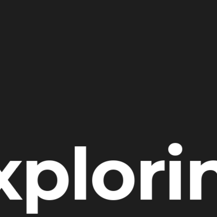
xplori