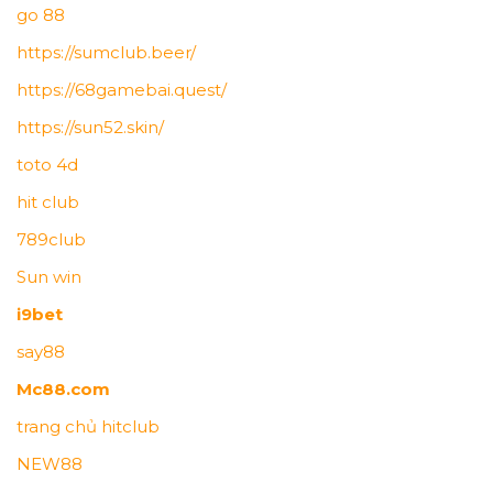
go 88
https://sumclub.beer/
https://68gamebai.quest/
https://sun52.skin/
toto 4d
hit club
789club
Sun win
i9bet
say88
Mc88.com
trang chủ hitclub
NEW88