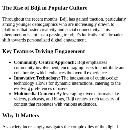
The Rise of Bdjl in Popular Culture
Throughout the recent months, Bdjl has gained traction, particularly
among younger demographics who are increasingly drawn to
platforms that foster creativity and social connectivity. This
phenomenon is not just a passing trend; it’s indicative of a broader
shift towards personalized digital engagement.
Key Features Driving Engagement
Community-Centric Approach:
Bdjl emphasizes
community involvement, encouraging users to contribute and
collaborate, which enhances the overall experience.
Innovative Technology:
The integration of cutting-edge
technology allows for dynamic interactions, catering to the
evolving preferences of users.
Multimedia Content:
By leveraging diverse formats like
videos, podcasts, and blogs, Bdjl creates a rich tapestry of
content that resonates with various audiences.
Why It Matters
As society increasingly navigates the complexities of the digital