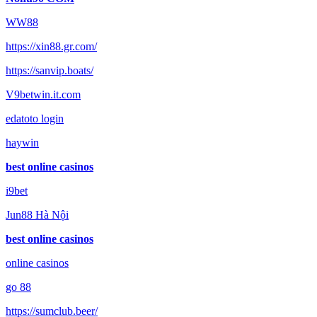
WW88
https://xin88.gr.com/
https://sanvip.boats/
V9betwin.it.com
edatoto login
haywin
best online casinos
i9bet
Jun88 Hà Nội
best online casinos
online casinos
go 88
https://sumclub.beer/