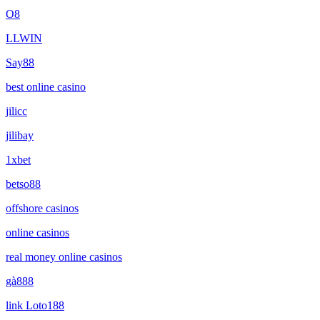
O8
LLWIN
Say88
best online casino
jilicc
jilibay
1xbet
betso88
offshore casinos
online casinos
real money online casinos
gà888
link Loto188