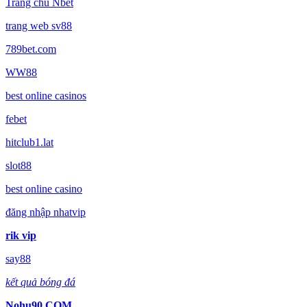
Trang chủ Nbet
trang web sv88
789bet.com
WW88
best online casinos
febet
hitclub1.lat
slot88
best online casino
đăng nhập nhatvip
rik vip
say88
kết quả bóng đá
Nohu90 COM