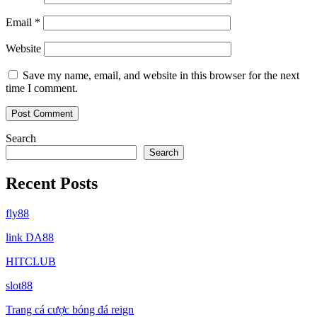
Email
*
Website
Save my name, email, and website in this browser for the next
time I comment.
Search
Search
Recent Posts
fly88
link DA88
HITCLUB
slot88
Trang cá cược bóng đá reign