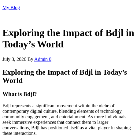
Skip
My Blog
to
the
content
Exploring the Impact of Bdjl in
Today’s World
July 3, 2026
By
Admin
0
Exploring the Impact of Bdjl in Today’s
World
What is Bdjl?
Bdjl represents a significant movement within the niche of
contemporary digital culture, blending elements of technology,
community engagement, and entertainment. As more individuals
seek immersive experiences that connect them to larger
conversations, Bdjl has positioned itself as a vital player in shaping
these interactions.