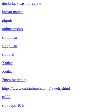
duckyluck casino review
Indian matka
phpub
online casino
slot pulsa
slot pulsa
slot qris
Xoilac
Xoilac
7mcn.marketing
https://www.catiriartoasis.com/jewelry.html
rr888
slot depo 10 k