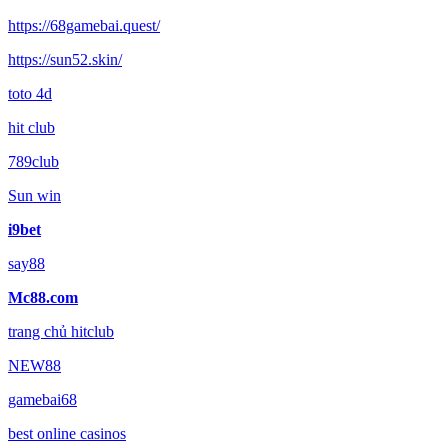
https://68gamebai.quest/
https://sun52.skin/
toto 4d
hit club
789club
Sun win
i9bet
say88
Mc88.com
trang chủ hitclub
NEW88
gamebai68
best online casinos