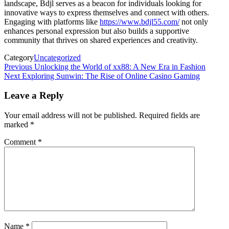
landscape, Bdjl serves as a beacon for individuals looking for
innovative ways to express themselves and connect with others.
Engaging with platforms like
https://www.bdjl55.com/
not only
enhances personal expression but also builds a supportive
community that thrives on shared experiences and creativity.
Category
Uncategorized
Post
Previous
Previous
Unlocking the World of xx88: A New Era in Fashion
Post
Next
Next
Exploring Sunwin: The Rise of Online Casino Gaming
navigation
Post
Leave a Reply
Your email address will not be published.
Required fields are
marked
*
Comment
*
Name
*