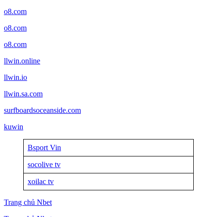
o8.com
o8.com
o8.com
llwin.online
llwin.io
llwin.sa.com
surfboardsoceanside.com
kuwin
Bsport Vin
socolive tv
xoilac tv
Trang chủ Nbet