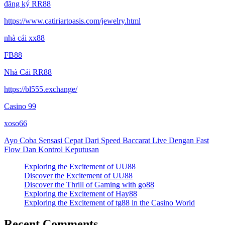
đăng ký RR88
https://www.catiriartoasis.com/jewelry.html
nhà cái xx88
FB88
Nhà Cái RR88
https://bl555.exchange/
Casino 99
xoso66
Ayo Coba Sensasi Cepat Dari Speed Baccarat Live Dengan Fast
Flow Dan Kontrol Keputusan
Exploring the Excitement of UU88
Discover the Excitement of UU88
Discover the Thrill of Gaming with go88
Exploring the Excitement of Hay88
Exploring the Excitement of tg88 in the Casino World
Recent Comments