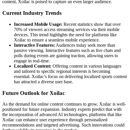
content, Xoilac is poised to capture an even larger audience.
Current Industry Trends
Increased Mobile Usage:
Recent statistics show that over
70% of viewers access streaming services via their mobile
devices. This trend highlights the need for platforms like
Xoilac to ensure a seamless mobile experience.
Interactive Features:
Audiences today seek more than
passive viewing. Interactive features such as live chats and
polls during events are gaining traction, allowing users to
engage in real-time.
Localized Content:
Offering content in various languages
and tailored to specific regional interests is becoming
essential. Xoilac’s focus on delivering localized sports content
has attracted a diverse user base.
Future Outlook for Xoilac
As the demand for online content continues to grow, Xoilac is well-
positioned for future expansion. Industry experts predict that with
the incorporation of advanced AI technologies, platforms that like
Xoilac can enhance user experience through personalized
recommendations and targeted advertising. Such innovations could