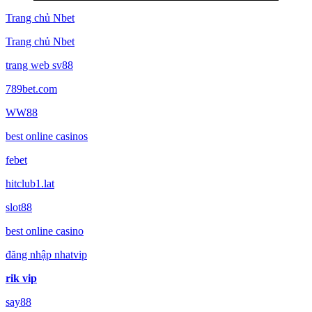
Trang chủ Nbet
Trang chủ Nbet
trang web sv88
789bet.com
WW88
best online casinos
febet
hitclub1.lat
slot88
best online casino
đăng nhập nhatvip
rik vip
say88