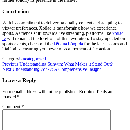
further solidify its presence in the market.
Conclusion
With its commitment to delivering quality content and adapting to
viewer preferences, Xoilac is transforming how we experience
sports. As trends shift towards live streaming, platforms like
xoilac
tv
will remain at the forefront of this revolution. To stay updated on
sports events, check out the
kết quả bóng đá
for the latest scores and
highlights, ensuring you never miss a moment of the action.
Category
Uncategorized
Post
Previous
Previous
Understanding Sunwin: What Makes it Stand Out?
Post
Next
Next
Understanding 7c777: A Comprehensive Insight
navigation
Post
Leave a Reply
Your email address will not be published.
Required fields are
marked
*
Comment
*