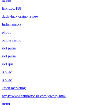
gà888
link Loto188
duckyluck casino review
Indian matka
phpub
online casino
slot pulsa
slot pulsa
slot qris
Xoilac
Xoilac
7mcn.marketing
https://www.catiriartoasis.com/jewelry.html
rr888