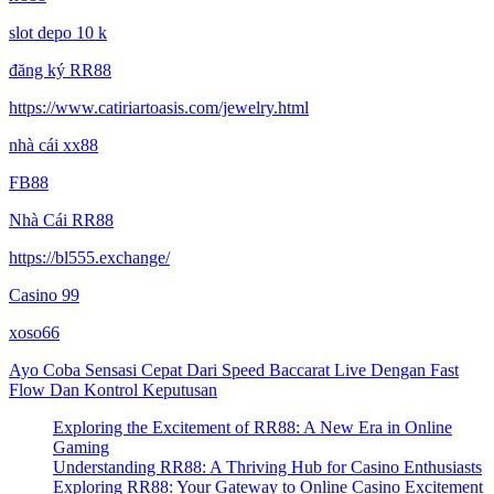
slot depo 10 k
đăng ký RR88
https://www.catiriartoasis.com/jewelry.html
nhà cái xx88
FB88
Nhà Cái RR88
https://bl555.exchange/
Casino 99
xoso66
Ayo Coba Sensasi Cepat Dari Speed Baccarat Live Dengan Fast
Flow Dan Kontrol Keputusan
Exploring the Excitement of RR88: A New Era in Online
Gaming
Understanding RR88: A Thriving Hub for Casino Enthusiasts
Exploring RR88: Your Gateway to Online Casino Excitement