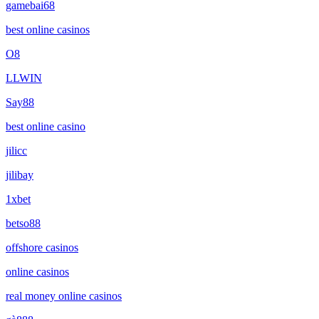
gamebai68
best online casinos
O8
LLWIN
Say88
best online casino
jilicc
jilibay
1xbet
betso88
offshore casinos
online casinos
real money online casinos