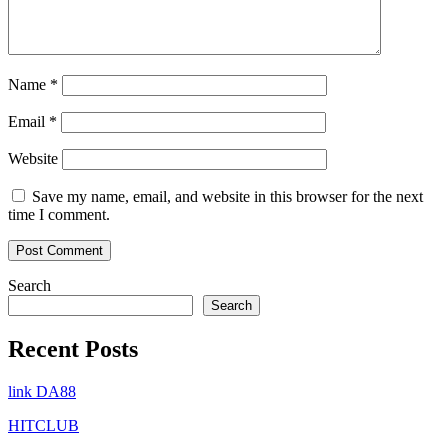
Name
*
Email
*
Website
Save my name, email, and website in this browser for the next
time I comment.
Search
Search
Recent Posts
link DA88
HITCLUB