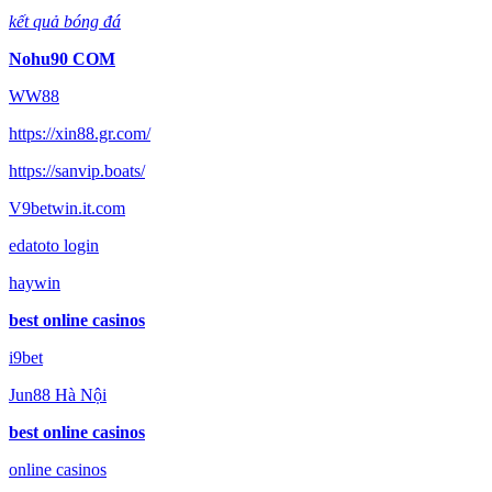
kết quả bóng đá
Nohu90 COM
WW88
https://xin88.gr.com/
https://sanvip.boats/
V9betwin.it.com
edatoto login
haywin
best online casinos
i9bet
Jun88 Hà Nội
best online casinos
online casinos