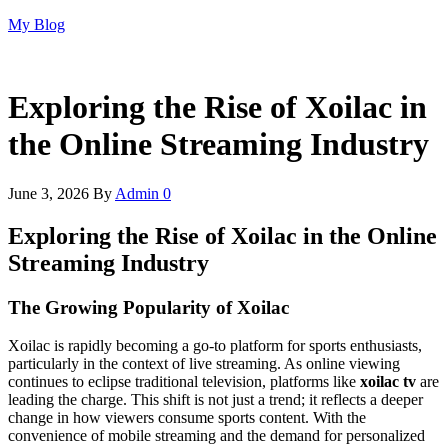
Skip
My Blog
to
the
content
Exploring the Rise of Xoilac in
the Online Streaming Industry
June 3, 2026
By
Admin
0
Exploring the Rise of Xoilac in the Online
Streaming Industry
The Growing Popularity of Xoilac
Xoilac is rapidly becoming a go-to platform for sports enthusiasts,
particularly in the context of live streaming. As online viewing
continues to eclipse traditional television, platforms like
xoilac tv
are
leading the charge. This shift is not just a trend; it reflects a deeper
change in how viewers consume sports content. With the
convenience of mobile streaming and the demand for personalized