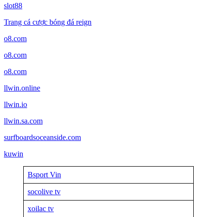
slot88
Trang cá cược bóng đá reign
o8.com
o8.com
o8.com
llwin.online
llwin.io
llwin.sa.com
surfboardsoceanside.com
kuwin
Bsport Vin
socolive tv
xoilac tv