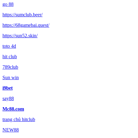
go 88
https://sumclub.beer/
https://68gamebai.quest/
https://sun52.skin/
toto 4d
hit club
789club
Sun win
i9bet
say88
Mc88.com
trang chủ hitclub
NEW88