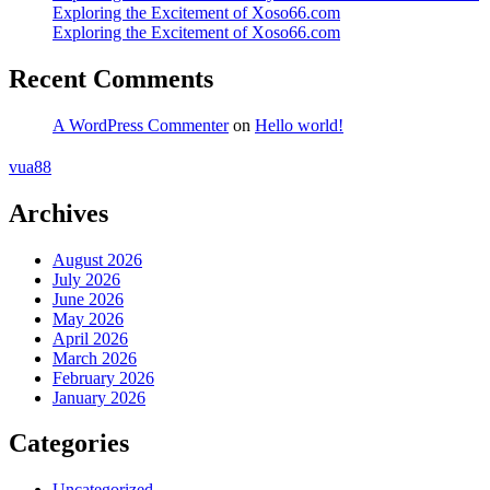
Exploring the Excitement of Xoso66.com
Exploring the Excitement of Xoso66.com
Recent Comments
A WordPress Commenter
on
Hello world!
vua88
Archives
August 2026
July 2026
June 2026
May 2026
April 2026
March 2026
February 2026
January 2026
Categories
Uncategorized