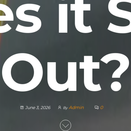
s it 
Out?
Admin
0
June 3, 2026
By