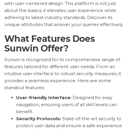
with user-centered design. This platform is not just
about the basics; it elevates user experience while
adhering to latest industry standards. Discover its
unique attributes that answer your queries effectively.
What Features Does
Sunwin Offer?
Sunwin is recognized for its comprehensive range of
features tailored for different user needs. From an
intuitive user interface to robust security measures, it
provides a seamless experience. Here are some
standout features:
User-friendly Interface:
Designed for easy
navigation, ensuring users of all skill levels can
benefit.
Security Protocols:
State-of-the-art security to
protect user data and ensure a safe experience.