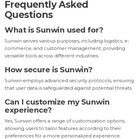
Frequently Asked
Questions
What is Sunwin used for?
Sunwin serves various purposes, including logistics, e-
commerce, and customer management, providing
versatile tools across different industries.
How secure is Sunwin?
Sunwin employs advanced security protocols, ensuring
that user data is safeguarded against potential threats.
Can I customize my Sunwin
experience?
Yes, Sunwin offers a range of customization options,
allowing users to tailor features according to their
preferences for a more personalized experience.