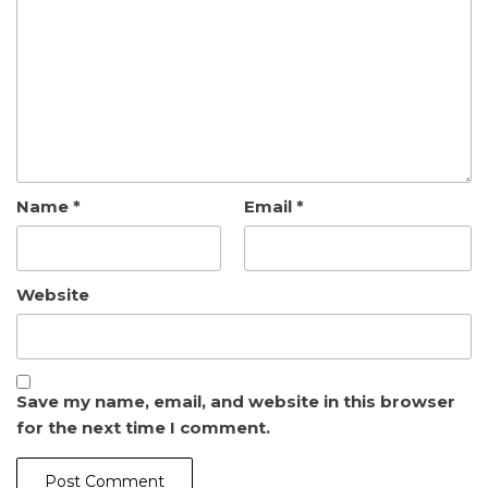
Name
*
Email
*
Website
Save my name, email, and website in this browser
for the next time I comment.