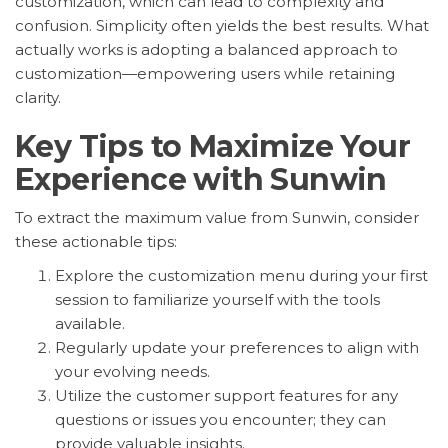
customization, which can lead to complexity and
confusion. Simplicity often yields the best results. What
actually works is adopting a balanced approach to
customization—empowering users while retaining
clarity.
Key Tips to Maximize Your
Experience with Sunwin
To extract the maximum value from Sunwin, consider
these actionable tips:
Explore the customization menu during your first
session to familiarize yourself with the tools
available.
Regularly update your preferences to align with
your evolving needs.
Utilize the customer support features for any
questions or issues you encounter; they can
provide valuable insights.