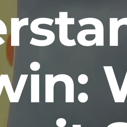
rsta
win: 