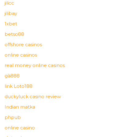
jilicc
jilibay
1xbet
betso88
offshore casinos
online casinos
real money online casinos
gà888
link Loto188
duckyluck casino review
Indian matka
phpub
online casino