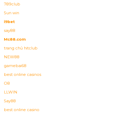
789club
Sun win
i9bet
say88
Mc88.com
trang chủ hitclub
NEW88
gamebai68
best online casinos
O8
LLWIN
Say88
best online casino