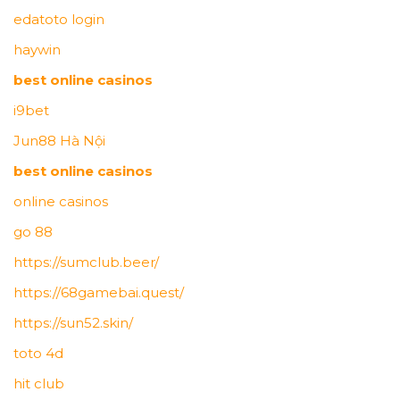
edatoto login
haywin
best online casinos
i9bet
Jun88 Hà Nội
best online casinos
online casinos
go 88
https://sumclub.beer/
https://68gamebai.quest/
https://sun52.skin/
toto 4d
hit club