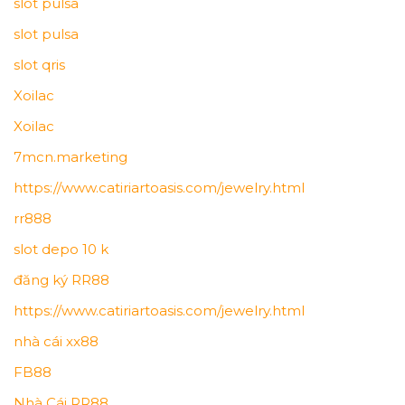
slot pulsa
slot pulsa
slot qris
Xoilac
Xoilac
7mcn.marketing
https://www.catiriartoasis.com/jewelry.html
rr888
slot depo 10 k
đăng ký RR88
https://www.catiriartoasis.com/jewelry.html
nhà cái xx88
FB88
Nhà Cái RR88