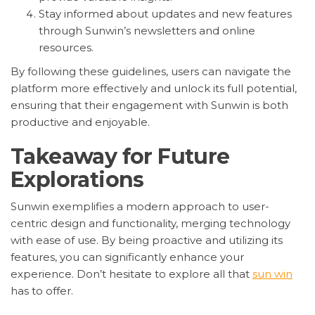
Stay informed about updates and new features
through Sunwin’s newsletters and online
resources.
By following these guidelines, users can navigate the
platform more effectively and unlock its full potential,
ensuring that their engagement with Sunwin is both
productive and enjoyable.
Takeaway for Future
Explorations
Sunwin exemplifies a modern approach to user-
centric design and functionality, merging technology
with ease of use. By being proactive and utilizing its
features, you can significantly enhance your
experience. Don’t hesitate to explore all that
sun win
has to offer.