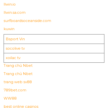
llwin.io
llwin.sa.com
surfboardsoceanside.com
kuwin
Bsport Vin
socolive tv
xoilac tv
Trang chủ Nbet
Trang chủ Nbet
trang web sv88
789bet.com
WW88
best online casinos