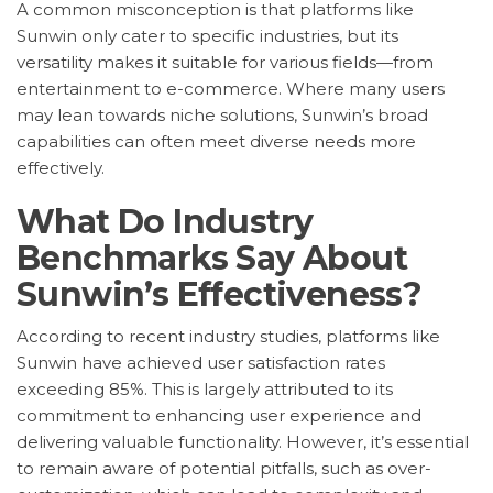
A common misconception is that platforms like
Sunwin only cater to specific industries, but its
versatility makes it suitable for various fields—from
entertainment to e-commerce. Where many users
may lean towards niche solutions, Sunwin’s broad
capabilities can often meet diverse needs more
effectively.
What Do Industry
Benchmarks Say About
Sunwin’s Effectiveness?
According to recent industry studies, platforms like
Sunwin have achieved user satisfaction rates
exceeding 85%. This is largely attributed to its
commitment to enhancing user experience and
delivering valuable functionality. However, it’s essential
to remain aware of potential pitfalls, such as over-