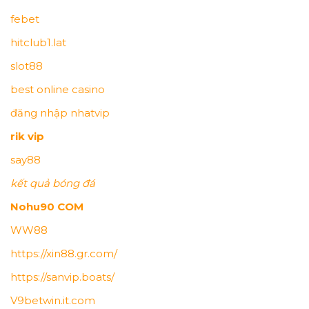
febet
hitclub1.lat
slot88
best online casino
đăng nhập nhatvip
rik vip
say88
kết quả bóng đá
Nohu90 COM
WW88
https://xin88.gr.com/
https://sanvip.boats/
V9betwin.it.com