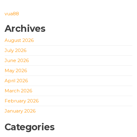
vua88
Archives
August 2026
July 2026
June 2026
May 2026
April 2026
March 2026
February 2026
January 2026
Categories