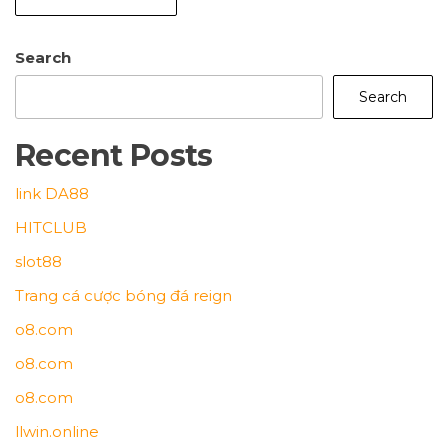
Search
Search
Recent Posts
link DA88
HITCLUB
slot88
Trang cá cược bóng đá reign
o8.com
o8.com
o8.com
llwin.online