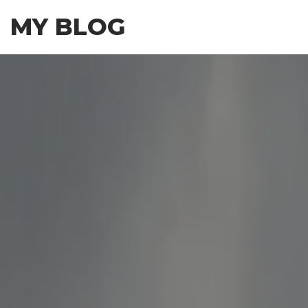
Skip
MY BLOG
to
the
content