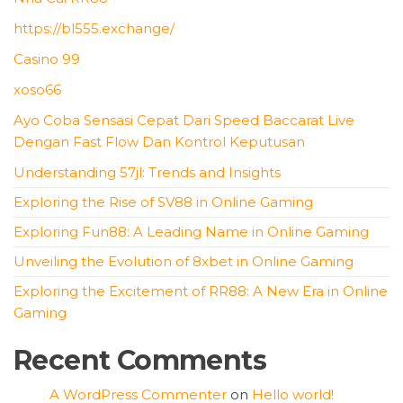
https://bl555.exchange/
Casino 99
xoso66
Ayo Coba Sensasi Cepat Dari Speed Baccarat Live
Dengan Fast Flow Dan Kontrol Keputusan
Understanding 57jl: Trends and Insights
Exploring the Rise of SV88 in Online Gaming
Exploring Fun88: A Leading Name in Online Gaming
Unveiling the Evolution of 8xbet in Online Gaming
Exploring the Excitement of RR88: A New Era in Online
Gaming
Recent Comments
A WordPress Commenter
on
Hello world!