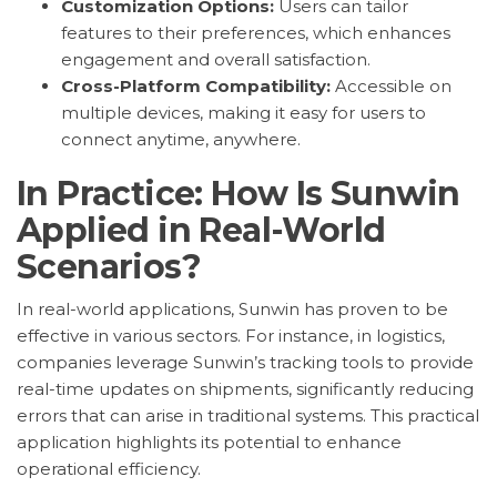
Customization Options:
Users can tailor
features to their preferences, which enhances
engagement and overall satisfaction.
Cross-Platform Compatibility:
Accessible on
multiple devices, making it easy for users to
connect anytime, anywhere.
In Practice: How Is Sunwin
Applied in Real-World
Scenarios?
In real-world applications, Sunwin has proven to be
effective in various sectors. For instance, in logistics,
companies leverage Sunwin’s tracking tools to provide
real-time updates on shipments, significantly reducing
errors that can arise in traditional systems. This practical
application highlights its potential to enhance
operational efficiency.