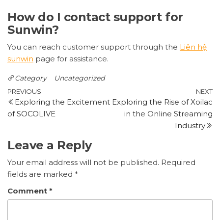
How do I contact support for
Sunwin?
You can reach customer support through the
Liên hệ
sunwin
page for assistance.
Category
Uncategorized
Post
Previous
N
PREVIOUS
NEXT
Exploring the Excitement
Exploring the Rise of Xoilac
Post
P
navigation
of SOCOLIVE
in the Online Streaming
Industry
Leave a Reply
Your email address will not be published.
Required
fields are marked
*
Comment
*