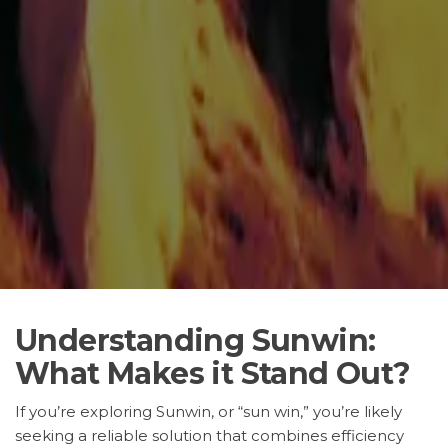
Understanding Sunwin:
What Makes it Stand Out?
If you’re exploring Sunwin, or “sun win,” you’re likely
seeking a reliable solution that combines efficiency