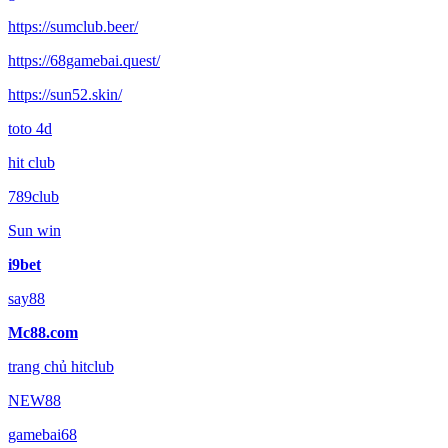
https://sumclub.beer/
https://68gamebai.quest/
https://sun52.skin/
toto 4d
hit club
789club
Sun win
i9bet
say88
Mc88.com
trang chủ hitclub
NEW88
gamebai68