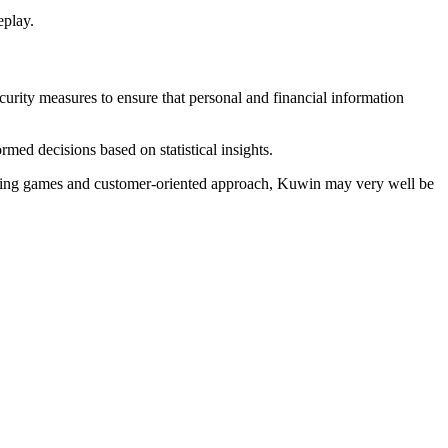
eplay.
urity measures to ensure that personal and financial information
med decisions based on statistical insights.
engaging games and customer-oriented approach, Kuwin may very well be