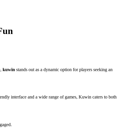
 Fun
e,
kuwin
stands out as a dynamic option for players seeking an
iendly interface and a wide range of games, Kuwin caters to both
ngaged.