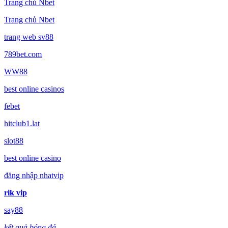
Trang chủ Nbet
Trang chủ Nbet
trang web sv88
789bet.com
WW88
best online casinos
febet
hitclub1.lat
slot88
best online casino
đăng nhập nhatvip
rik vip
say88
kết quả bóng đá