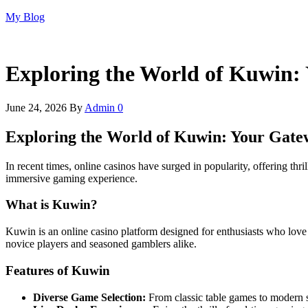
Skip
My Blog
to
the
content
Exploring the World of Kuwin:
June 24, 2026
By
Admin
0
Exploring the World of Kuwin: Your Gate
In recent times, online casinos have surged in popularity, offering th
immersive gaming experience.
What is Kuwin?
Kuwin is an online casino platform designed for enthusiasts who love
novice players and seasoned gamblers alike.
Features of Kuwin
Diverse Game Selection:
From classic table games to modern s