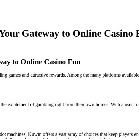
 Your Gateway to Online Casino
way to Online Casino Fun
rilling games and attractive rewards. Among the many platforms availabl
 the excitement of gambling right from their own homes. With a user-fr
lot machines, Kuwin offers a vast array of choices that keep players e