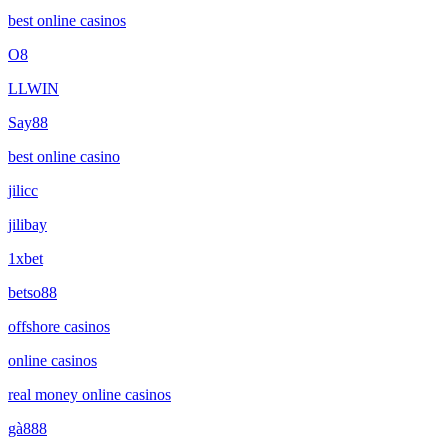
best online casinos
O8
LLWIN
Say88
best online casino
jilicc
jilibay
1xbet
betso88
offshore casinos
online casinos
real money online casinos
gà888