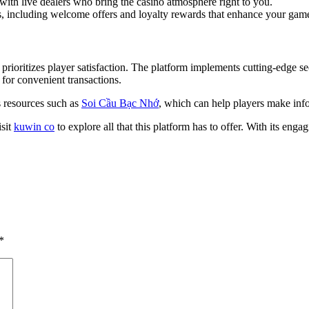
 with live dealers who bring the casino atmosphere right to you.
, including welcome offers and loyalty rewards that enhance your gam
ioritizes player satisfaction. The platform implements cutting-edge sec
 for convenient transactions.
s resources such as
Soi Cầu Bạc Nhớ
, which can help players make infor
isit
kuwin co
to explore all that this platform has to offer. With its 
*