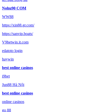
Nohu90 COM
WW88
https://xin88.gr.com/
https://sanvip.boats/
V9betwin.it.com
edatoto login
haywin
best online casinos
i9bet
Jun88 Hà Nội
best online casinos
online casinos
go 88