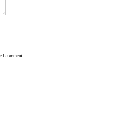
me I comment.