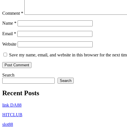
Comment
*
Name
*
Email
*
Website
Save my name, email, and website in this browser for the next ti
Search
Search
Recent Posts
link DA88
HITCLUB
slot88