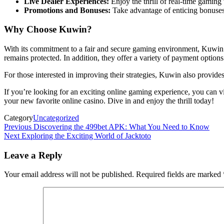
Live Dealer Experiences:
Enjoy the thrill of real-time gaming
Promotions and Bonuses:
Take advantage of enticing bonuses
Why Choose Kuwin?
With its commitment to a fair and secure gaming environment, Kuwin pr
remains protected. In addition, they offer a variety of payment options
For those interested in improving their strategies, Kuwin also provide
If you’re looking for an exciting online gaming experience, you can v
your new favorite online casino. Dive in and enjoy the thrill today!
Category
Uncategorized
Post
Previous
Previous
Discovering the 499bet APK: What You Need to Know
Post
Next
Next
Exploring the Exciting World of Jacktoto
navigation
Post
Leave a Reply
Your email address will not be published.
Required fields are marked