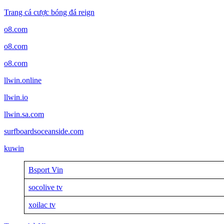
Trang cá cược bóng đá reign
o8.com
o8.com
o8.com
llwin.online
llwin.io
llwin.sa.com
surfboardsoceanside.com
kuwin
Bsport Vin
socolive tv
xoilac tv