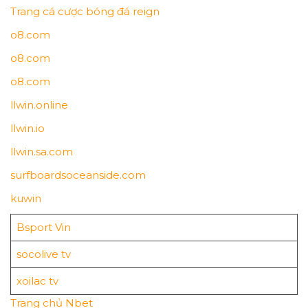
Trang cá cược bóng đá reign
o8.com
o8.com
o8.com
llwin.online
llwin.io
llwin.sa.com
surfboardsoceanside.com
kuwin
Bsport Vin
socolive tv
xoilac tv
Trang chủ Nbet