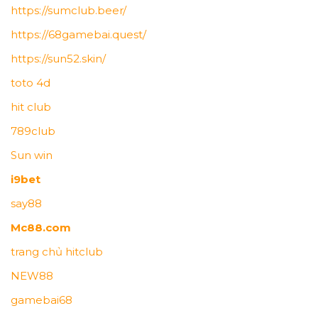
https://sumclub.beer/
https://68gamebai.quest/
https://sun52.skin/
toto 4d
hit club
789club
Sun win
i9bet
say88
Mc88.com
trang chủ hitclub
NEW88
gamebai68