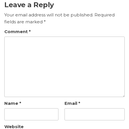
Leave a Reply
Your email address will not be published.
Required
fields are marked
*
Comment
*
Name
*
Email
*
Website