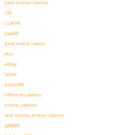
best online casinos
O8
LLWIN
Say88
best online casino
jilicc
jilibay
1xbet
betso88
offshore casinos
online casinos
real money online casinos
gà888