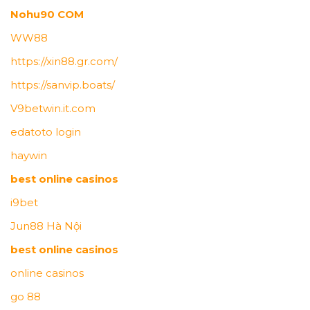
Nohu90 COM
WW88
https://xin88.gr.com/
https://sanvip.boats/
V9betwin.it.com
edatoto login
haywin
best online casinos
i9bet
Jun88 Hà Nội
best online casinos
online casinos
go 88