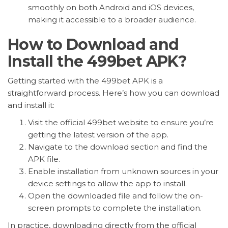
smoothly on both Android and iOS devices,
making it accessible to a broader audience.
How to Download and
Install the 499bet APK?
Getting started with the 499bet APK is a
straightforward process. Here’s how you can download
and install it:
Visit the official 499bet website to ensure you’re
getting the latest version of the app.
Navigate to the download section and find the
APK file.
Enable installation from unknown sources in your
device settings to allow the app to install.
Open the downloaded file and follow the on-
screen prompts to complete the installation.
In practice, downloading directly from the official