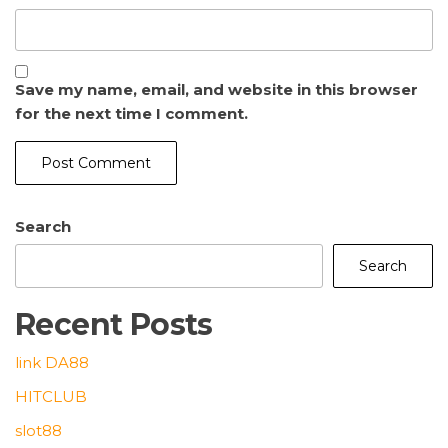
Save my name, email, and website in this browser
for the next time I comment.
Search
Search
Recent Posts
link DA88
HITCLUB
slot88