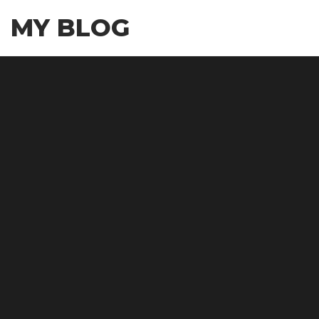
Skip
MY BLOG
to
the
content