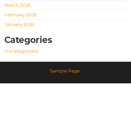
March 2026
February 2026
January 2026
Categories
Uncategorized
Sample Page