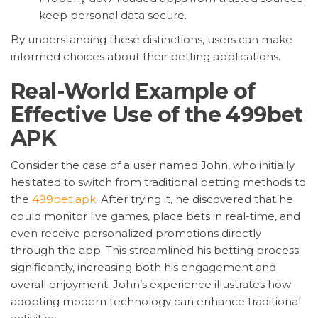
keep personal data secure.
By understanding these distinctions, users can make
informed choices about their betting applications.
Real-World Example of
Effective Use of the 499bet
APK
Consider the case of a user named John, who initially
hesitated to switch from traditional betting methods to
the
499bet apk
. After trying it, he discovered that he
could monitor live games, place bets in real-time, and
even receive personalized promotions directly
through the app. This streamlined his betting process
significantly, increasing both his engagement and
overall enjoyment. John’s experience illustrates how
adopting modern technology can enhance traditional