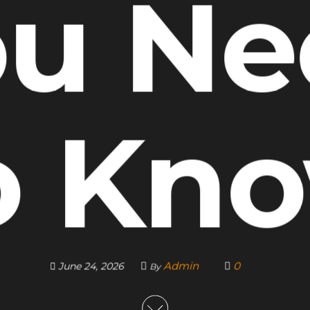
ou Ne
o Kn
Admin
0
June 24, 2026
By