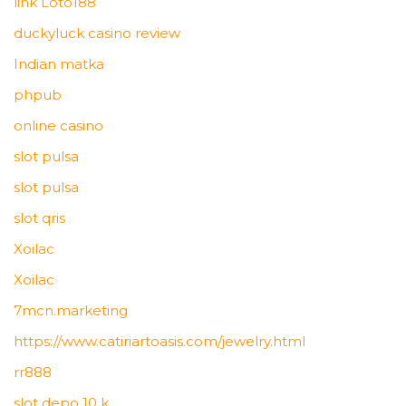
link Loto188
duckyluck casino review
Indian matka
phpub
online casino
slot pulsa
slot pulsa
slot qris
Xoilac
Xoilac
7mcn.marketing
https://www.catiriartoasis.com/jewelry.html
rr888
slot depo 10 k