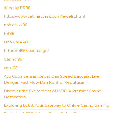
đăng ký RR88
https://www.catiriartoasis.com/jewelry.html
nhà cái xx88
FB88
Nhà Cái RR88
https://bl555.exchange/
Casino 99
xoso66
Ayo Coba Sensasi Cepat Dari Speed Baccarat Live
Dengan Fast Flow Dan Kontrol Keputusan
Discover the Excitement of LV88: A Premier Casino
Destination
Exploring LC88: Your Gateway to Online Casino Gaming