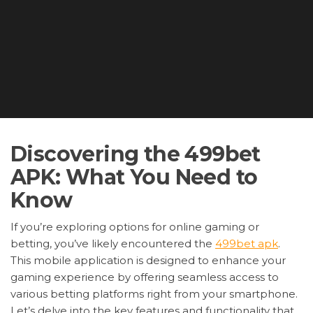
Discovering the 499bet
APK: What You Need to
Know
If you’re exploring options for online gaming or
betting, you’ve likely encountered the
499bet apk
.
This mobile application is designed to enhance your
gaming experience by offering seamless access to
various betting platforms right from your smartphone.
Let’s delve into the key features and functionality that