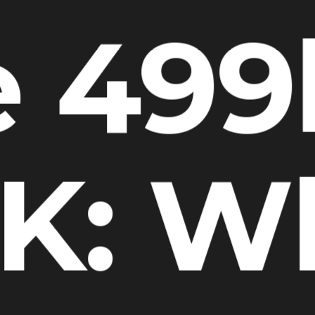
e 499
K: W