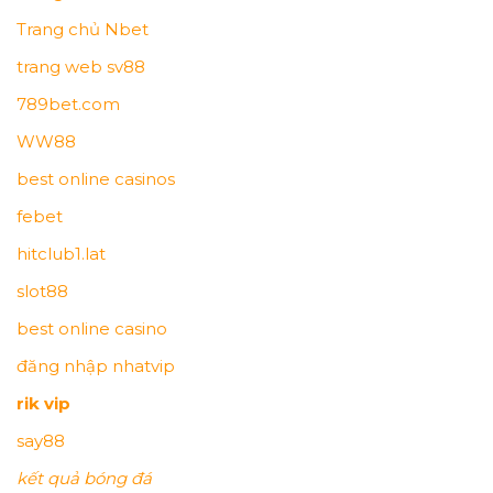
Trang chủ Nbet
trang web sv88
789bet.com
WW88
best online casinos
febet
hitclub1.lat
slot88
best online casino
đăng nhập nhatvip
rik vip
say88
kết quả bóng đá