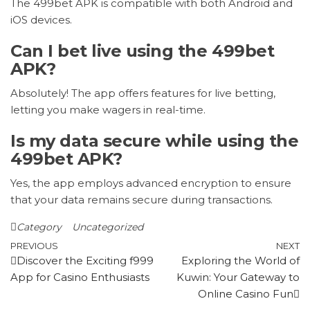
The 499bet APK is compatible with both Android and
iOS devices.
Can I bet live using the 499bet
APK?
Absolutely! The app offers features for live betting,
letting you make wagers in real-time.
Is my data secure while using the
499bet APK?
Yes, the app employs advanced encryption to ensure
that your data remains secure during transactions.
Category
Uncategorized
Post
Previous
N
PREVIOUS
NEXT
Discover the Exciting f999
Exploring the World of
Post
P
navigation
App for Casino Enthusiasts
Kuwin: Your Gateway to
Online Casino Fun