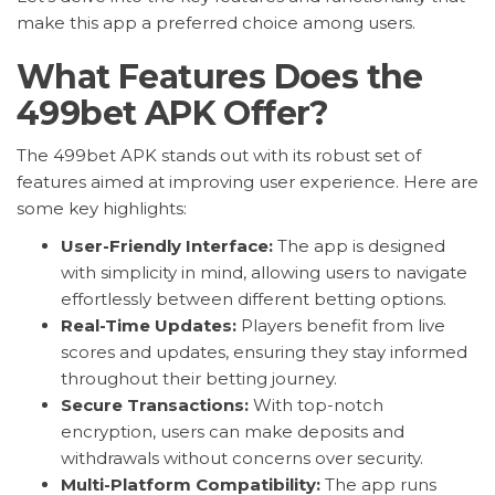
make this app a preferred choice among users.
What Features Does the
499bet APK Offer?
The 499bet APK stands out with its robust set of
features aimed at improving user experience. Here are
some key highlights:
User-Friendly Interface:
The app is designed
with simplicity in mind, allowing users to navigate
effortlessly between different betting options.
Real-Time Updates:
Players benefit from live
scores and updates, ensuring they stay informed
throughout their betting journey.
Secure Transactions:
With top-notch
encryption, users can make deposits and
withdrawals without concerns over security.
Multi-Platform Compatibility:
The app runs