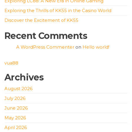
Exploring LC88: A New Era in Online Gaming
Exploring the Thrills of KK55 in the Casino World
Discover the Excitement of KK55
Recent Comments
A WordPress Commenter
on
Hello world!
vua88
Archives
August 2026
July 2026
June 2026
May 2026
April 2026