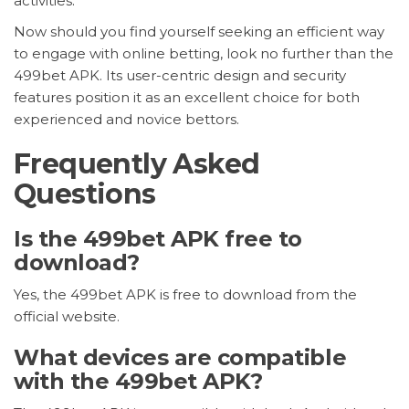
activities.
Now should you find yourself seeking an efficient way
to engage with online betting, look no further than the
499bet APK. Its user-centric design and security
features position it as an excellent choice for both
experienced and novice bettors.
Frequently Asked
Questions
Is the 499bet APK free to
download?
Yes, the 499bet APK is free to download from the
official website.
What devices are compatible
with the 499bet APK?