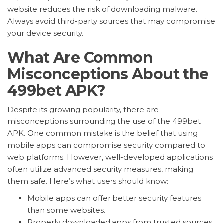
website reduces the risk of downloading malware.
Always avoid third-party sources that may compromise
your device security.
What Are Common
Misconceptions About the
499bet APK?
Despite its growing popularity, there are
misconceptions surrounding the use of the 499bet
APK. One common mistake is the belief that using
mobile apps can compromise security compared to
web platforms. However, well-developed applications
often utilize advanced security measures, making
them safe. Here’s what users should know:
Mobile apps can offer better security features
than some websites.
Properly downloaded apps from trusted sources