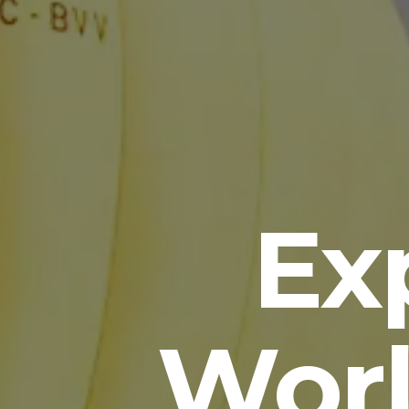
Ex
Worl