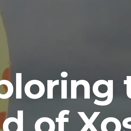
ploring 
d of Xo