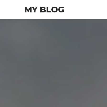
Skip
MY BLOG
to
the
content