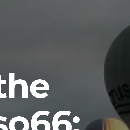
the
so66: