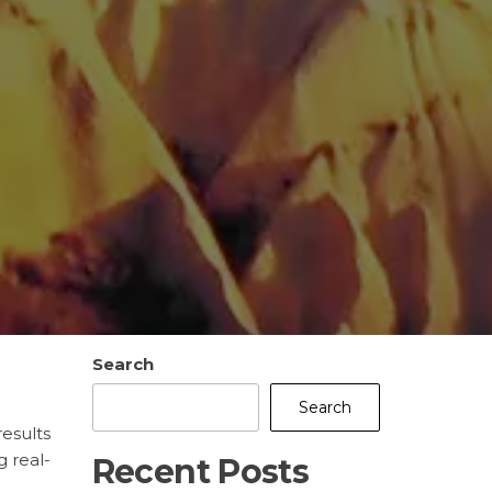
Search
Search
results
g real-
Recent Posts