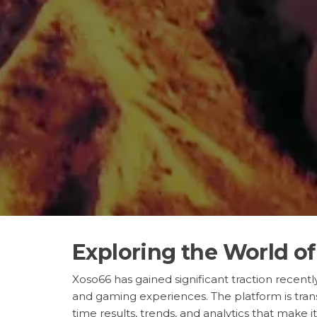
Exploring the World of
Xoso66 has gained significant traction recently
and gaming experiences. The platform is trans
time results, trends, and analytics that make i