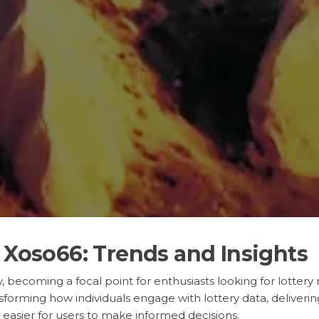
 Xoso66: Trends and Insights
, becoming a focal point for enthusiasts looking for lottery 
forming how individuals engage with lottery data, deliverin
t easier for users to make informed decisions.