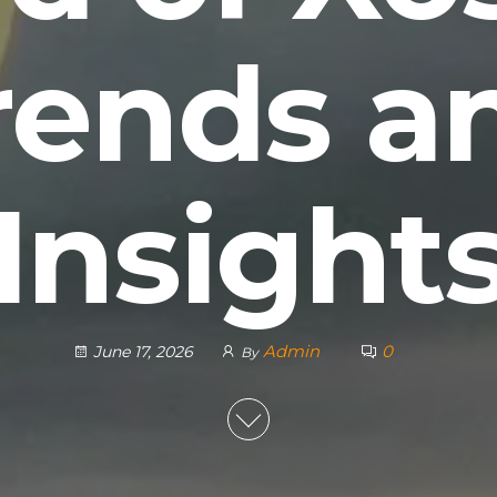
rends a
Insight
Admin
0
June 17, 2026
By