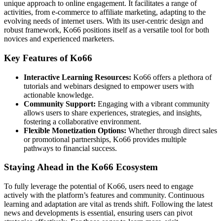
unique approach to online engagement. It facilitates a range of
activities, from e-commerce to affiliate marketing, adapting to the
evolving needs of internet users. With its user-centric design and
robust framework, Ko66 positions itself as a versatile tool for both
novices and experienced marketers.
Key Features of Ko66
Interactive Learning Resources:
Ko66 offers a plethora of
tutorials and webinars designed to empower users with
actionable knowledge.
Community Support:
Engaging with a vibrant community
allows users to share experiences, strategies, and insights,
fostering a collaborative environment.
Flexible Monetization Options:
Whether through direct sales
or promotional partnerships, Ko66 provides multiple
pathways to financial success.
Staying Ahead in the Ko66 Ecosystem
To fully leverage the potential of Ko66, users need to engage
actively with the platform’s features and community. Continuous
learning and adaptation are vital as trends shift. Following the latest
news and developments is essential, ensuring users can pivot