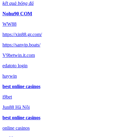
kết quả bóng đá
Nohu90 COM
WW88
https://xin88.gr.com/
https://sanvip.boats/
V9betwin.it.com
edatoto login
haywin
best online casinos
i9bet
Jun88 Hà Nội
best online casinos
online casinos