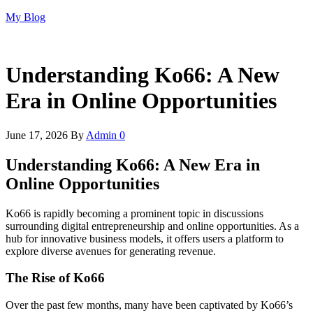
Skip
My Blog
to
the
content
Understanding Ko66: A New
Era in Online Opportunities
June 17, 2026
By
Admin
0
Understanding Ko66: A New Era in
Online Opportunities
Ko66 is rapidly becoming a prominent topic in discussions
surrounding digital entrepreneurship and online opportunities. As a
hub for innovative business models, it offers users a platform to
explore diverse avenues for generating revenue.
The Rise of Ko66
Over the past few months, many have been captivated by Ko66’s