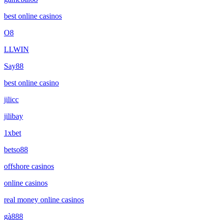
best online casinos
O8
LLWIN
Say88
best online casino
jilicc
jilibay
1xbet
betso88
offshore casinos
online casinos
real money online casinos
gà888