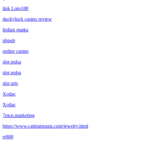
link Loto188
duckyluck casino review
Indian matka
phpub
online casino
slot pulsa
slot pulsa
slot qris
Xoilac
Xoilac
7mcn.marketing
https://www.catiriartoasis.com/jewelry.html
rr888