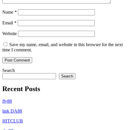
Name
*
Email
*
Website
Save my name, email, and website in this browser for the next
time I comment.
Search
Search
Recent Posts
fly88
link DA88
HITCLUB