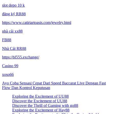
slot depo 10 k
đăng ký RR88
https://www.catiriartoasis.com/jewelry.html
nhà cái xx88
FB88
Nhà Cái RR88
https://bl555.exchange/
Casino 99
xoso66
Ayo Coba Sensasi Cepat Dari Speed Baccarat Live Dengan Fast
Flow Dan Kontrol Keputusan
Exploring the Excitement of UU88
Discover the Excitement of UU88
Discover the Thrill of Gaming with go88
Exploring the Excitement of Hay88