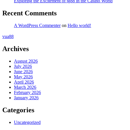
Exploring the Excitement of tg88 in the Casino World
Recent Comments
A WordPress Commenter
on
Hello world!
vua88
Archives
August 2026
July 2026
June 2026
May 2026
April 2026
March 2026
February 2026
January 2026
Categories
Uncategorized