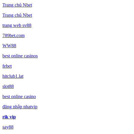
Trang chủ Nbet
Trang chủ Nbet
trang web sv88
789bet.com
WW88
best online casinos
febet
hitclub1.lat
slot88
best online casino
đăng nhập nhatvip
rik vip
say88