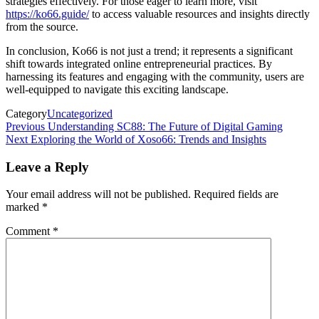
strategies effectively. For those eager to learn more, visit
https://ko66.guide/
to access valuable resources and insights directly
from the source.
In conclusion, Ko66 is not just a trend; it represents a significant
shift towards integrated online entrepreneurial practices. By
harnessing its features and engaging with the community, users are
well-equipped to navigate this exciting landscape.
Category
Uncategorized
Post
Previous
Previous
Understanding SC88: The Future of Digital Gaming
Post
Next
Next
Exploring the World of Xoso66: Trends and Insights
navigation
Post
Leave a Reply
Your email address will not be published.
Required fields are
marked
*
Comment
*