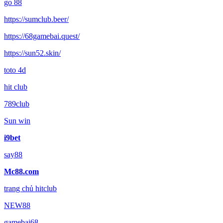
go 88
https://sumclub.beer/
https://68gamebai.quest/
https://sun52.skin/
toto 4d
hit club
789club
Sun win
i9bet
say88
Mc88.com
trang chủ hitclub
NEW88
gamebai68