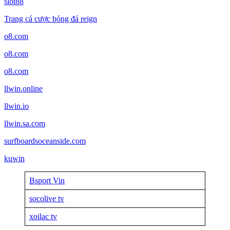
slot88
Trang cá cược bóng đá reign
o8.com
o8.com
o8.com
llwin.online
llwin.io
llwin.sa.com
surfboardsoceanside.com
kuwin
Bsport Vin
socolive tv
xoilac tv