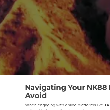
Navigating Your NK88
Avoid
When engaging with online platforms like
TR