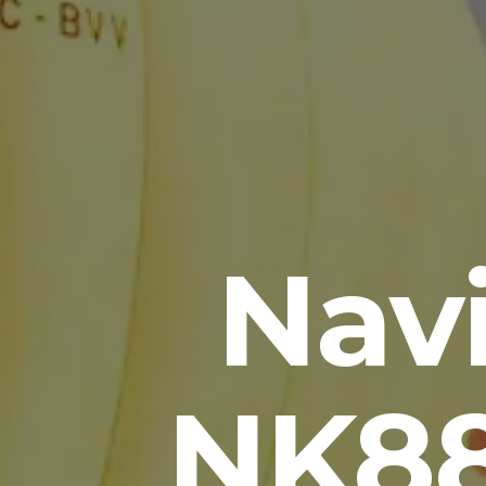
Nav
NK88