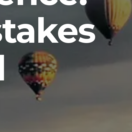
takes
d