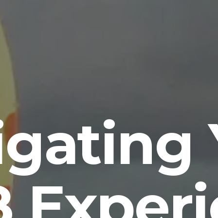
igating 
 Experi