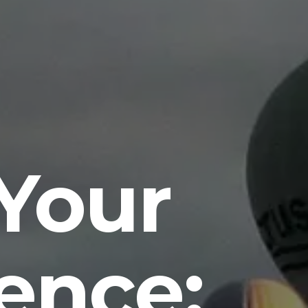
Your
ence: