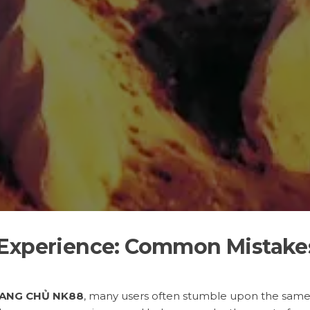
 Experience: Common Mistake
ANG CHỦ NK88
, many users often stumble upon the sam