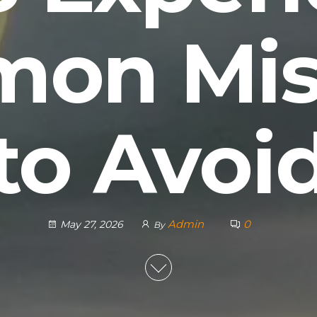
on Mis
to Avoi
Admin
0
May 27, 2026
By