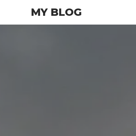
Skip
MY BLOG
to
the
content