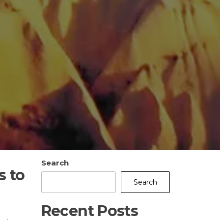
Search
s to
Search
Recent Posts
e