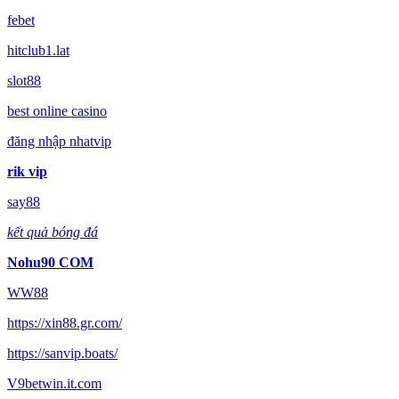
febet
hitclub1.lat
slot88
best online casino
đăng nhập nhatvip
rik vip
say88
kết quả bóng đá
Nohu90 COM
WW88
https://xin88.gr.com/
https://sanvip.boats/
V9betwin.it.com