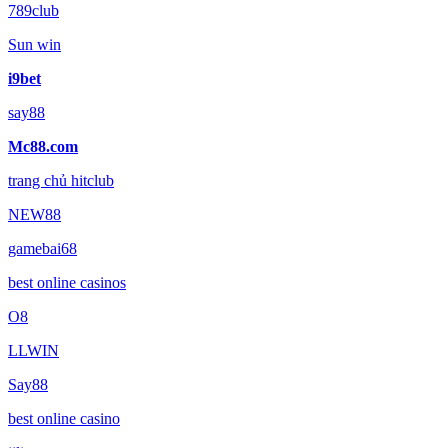
789club
Sun win
i9bet
say88
Mc88.com
trang chủ hitclub
NEW88
gamebai68
best online casinos
O8
LLWIN
Say88
best online casino