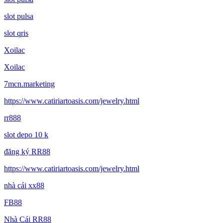
slot pulsa
slot qris
Xoilac
Xoilac
7mcn.marketing
https://www.catiriartoasis.com/jewelry.html
rr888
slot depo 10 k
đăng ký RR88
https://www.catiriartoasis.com/jewelry.html
nhà cái xx88
FB88
Nhà Cái RR88