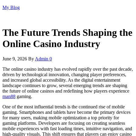
Skip
My Blog
to
the
content
The Future Trends Shaping the
Online Casino Industry
June 9, 2026
By
Admin
0
The online casino industry has evolved rapidly over the past decade,
driven by technological innovation, changing player preferences,
and increased global accessibility. As the digital entertainment
landscape continues to grow, several emerging trends are shaping
the future of online casinos and redefining how players experience
man88
gaming.
One of the most influential trends is the continued rise of mobile
gaming. Smartphones and tablets have become the primary devices
for many users, making mobile optimization a top priority for
gaming platforms. Developers are focusing on creating seamless
mobile experiences with fast loading times, intuitive navigation, and
high-quality visuals. This shift ensures that players can enjoy casino