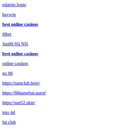
edatoto login
haywin
best online casinos
i9bet
Jun88 Hà Nội
best online casinos
online casinos
go 88
https://sumclub.beer/
https://68gamebai.quest/
https://sun52.skin/
toto 4d
hit club