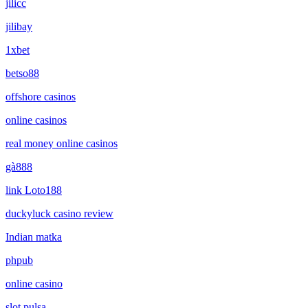
jilicc
jilibay
1xbet
betso88
offshore casinos
online casinos
real money online casinos
gà888
link Loto188
duckyluck casino review
Indian matka
phpub
online casino
slot pulsa