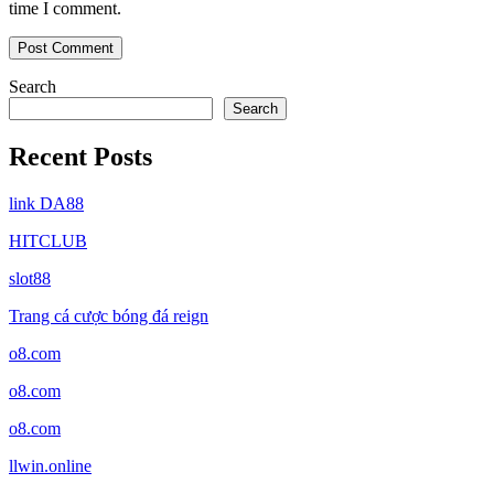
time I comment.
Search
Search
Recent Posts
link DA88
HITCLUB
slot88
Trang cá cược bóng đá reign
o8.com
o8.com
o8.com
llwin.online