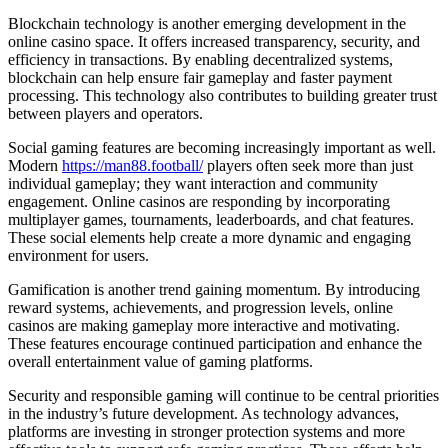
Blockchain technology is another emerging development in the
online casino space. It offers increased transparency, security, and
efficiency in transactions. By enabling decentralized systems,
blockchain can help ensure fair gameplay and faster payment
processing. This technology also contributes to building greater trust
between players and operators.
Social gaming features are becoming increasingly important as well.
Modern
https://man88.football/
players often seek more than just
individual gameplay; they want interaction and community
engagement. Online casinos are responding by incorporating
multiplayer games, tournaments, leaderboards, and chat features.
These social elements help create a more dynamic and engaging
environment for users.
Gamification is another trend gaining momentum. By introducing
reward systems, achievements, and progression levels, online
casinos are making gameplay more interactive and motivating.
These features encourage continued participation and enhance the
overall entertainment value of gaming platforms.
Security and responsible gaming will continue to be central priorities
in the industry’s future development. As technology advances,
platforms are investing in stronger protection systems and more