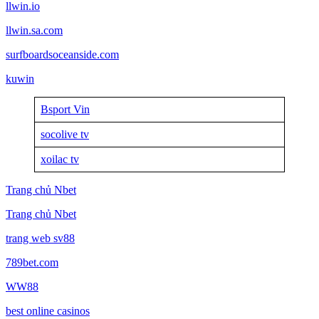
llwin.io
llwin.sa.com
surfboardsoceanside.com
kuwin
Bsport Vin
socolive tv
xoilac tv
Trang chủ Nbet
Trang chủ Nbet
trang web sv88
789bet.com
WW88
best online casinos