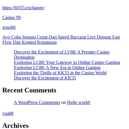
https://bl555.exchange/
Casino 99
xoso66
Ayo Coba Sensasi Cepat Dari Speed Baccarat Live Dengan Fast
Flow Dan Kontrol Keputusan
Discover the Excitement of LV88: A Premier Casino
Destination
Exploring LC88: Your Gateway to Online Casino Gaming
Exploring LC88: A New Era in Online Gaming
Exploring the Thrills of KK55 in the Casino World
Discover the Excitement of KK55
Recent Comments
A WordPress Commenter
on
Hello world!
vua88
Archives