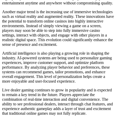
entertainment anytime and anywhere without compromising quality.
Another major trend is the increasing use of immersive technologies
such as virtual reality and augmented reality. These innovations have
the potential to transform online casinos into highly interactive
environments. Instead of simply viewing a game on a screen,
players may soon be able to step into fully immersive casino
settings, interact with objects, and engage with other players in a
realistic digital space. This evolution could significantly enhance the
sense of presence and excitement.
Artificial intelligence is also playing a growing role in shaping the
industry. AI-powered systems are being used to personalize gaming
experiences, improve customer support, and optimize platform
performance. By analyzing player behavior and preferences, these
systems can recommend games, tailor promotions, and enhance
overall engagement. This level of personalization helps create a
more enjoyable and user-focused experience.
Live dealer gaming continues to grow in popularity and is expected
to remain a key trend in the future. Players appreciate the
combination of real-time interaction and digital convenience. The
ability to see professional dealers, interact through chat features, and
experience authentic gameplay adds a layer of trust and excitement
that traditional online games may not fully replicate.