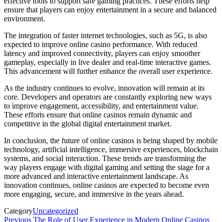
effective tools to support safe gaming practices. These efforts help
ensure that players can enjoy entertainment in a secure and balanced
environment.
The integration of faster internet technologies, such as 5G, is also
expected to improve online casino performance. With reduced
latency and improved connectivity, players can enjoy smoother
gameplay, especially in live dealer and real-time interactive games.
This advancement will further enhance the overall user experience.
As the industry continues to evolve, innovation will remain at its
core. Developers and operators are constantly exploring new ways
to improve engagement, accessibility, and entertainment value.
These efforts ensure that online casinos remain dynamic and
competitive in the global digital entertainment market.
In conclusion, the future of online casinos is being shaped by mobile
technology, artificial intelligence, immersive experiences, blockchain
systems, and social interaction. These trends are transforming the
way players engage with digital gaming and setting the stage for a
more advanced and interactive entertainment landscape. As
innovation continues, online casinos are expected to become even
more engaging, secure, and immersive in the years ahead.
Category
Uncategorized
Post
Previous
Previous
The Role of User Experience in Modern Online Casinos