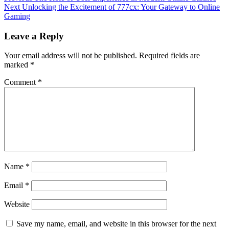
Post
Next
Next
Unlocking the Excitement of 777cx: Your Gateway to Online
navigation
Post
Gaming
Leave a Reply
Your email address will not be published.
Required fields are
marked
*
Comment
*
Name
*
Email
*
Website
Save my name, email, and website in this browser for the next