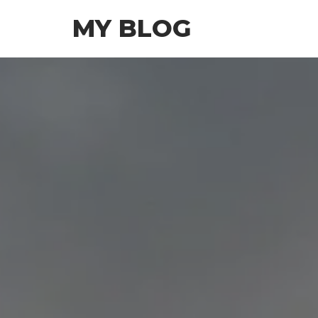
Skip
MY BLOG
to
the
content