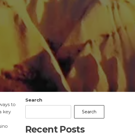
Search
ways to
a key
Search
sino
Recent Posts