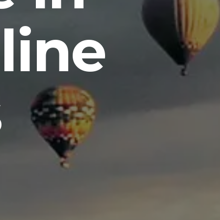
line
s