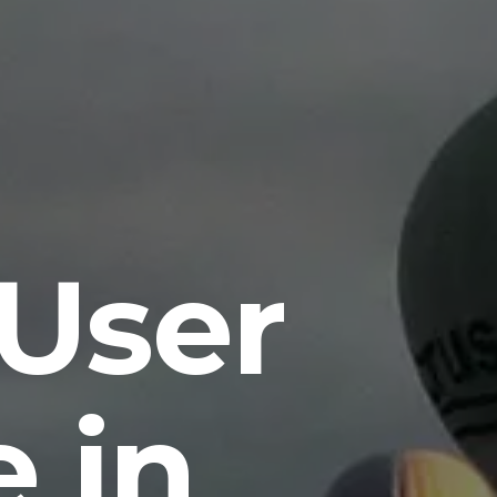
 User
 in