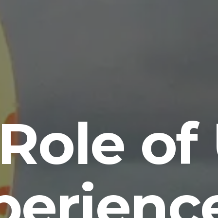
Role of
perience