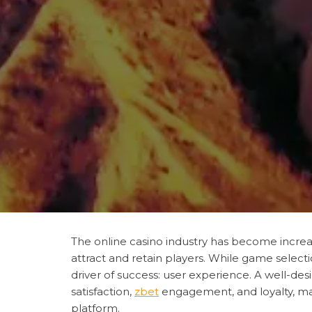
The online casino industry has become increa
attract and retain players. While game select
driver of success: user experience. A well-des
satisfaction,
zbet
engagement, and loyalty, mak
platform.