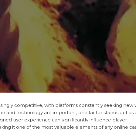
singly competitive, with platforms constantly seeking new 
ion and technology are important, one factor stands out as 
igned user experience can significantly influence player
ing it one of the most valuable elements of any online ca