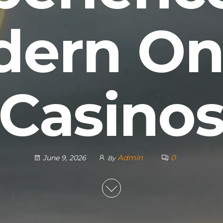
ern On
Casino
Admin
0
June 9, 2026
By