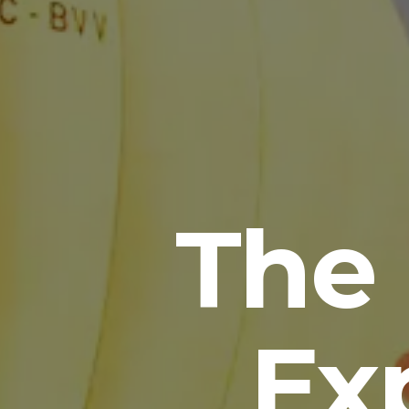
The 
Ex