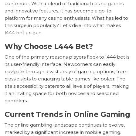
contender. With a blend of traditional casino games
and innovative features, it has become a go-to
platform for many casino enthusiasts. What has led to
this surge in popularity? Let’s dive into what makes
l444 bet unique.
Why Choose L444 Bet?
One of the primary reasons players flock to l444 bet is
its user-friendly interface. Newcomers can easily
navigate through a vast array of gaming options, from
classic slots to engaging table games like poker. The
site’s accessibility caters to all levels of players, making
it an inviting space for both novices and seasoned
gamblers.
Current Trends in Online Gaming
The online gambling landscape continues to evolve,
marked by a significant increase in mobile gaming.