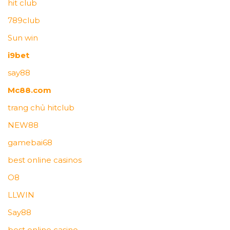
hit club
789club
Sun win
i9bet
say88
Mc88.com
trang chủ hitclub
NEW88
gamebai68
best online casinos
O8
LLWIN
Say88
best online casino