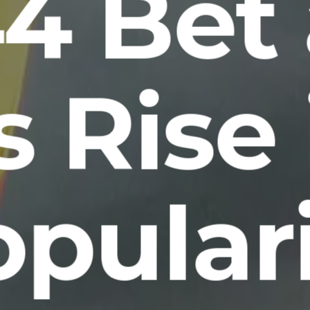
4 Bet
s Rise
pular