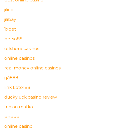
jilicc
jilibay
1xbet
betso88
offshore casinos
online casinos
real money online casinos
gà888
link Loto188
duckyluck casino review
Indian matka
phpub
online casino