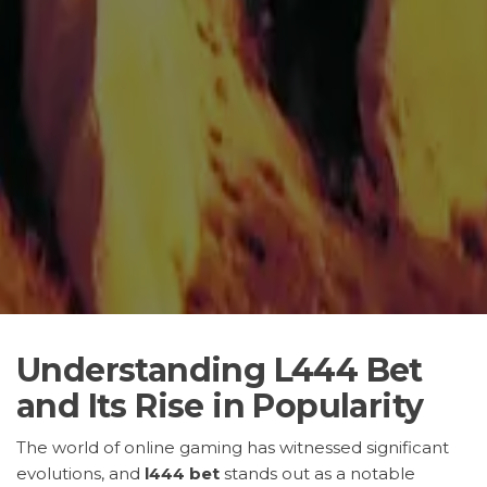
Understanding L444 Bet
and Its Rise in Popularity
The world of online gaming has witnessed significant
evolutions, and
l444 bet
stands out as a notable