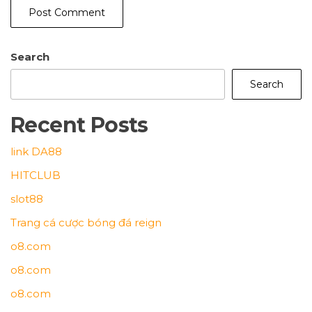
Search
Search
Recent Posts
link DA88
HITCLUB
slot88
Trang cá cược bóng đá reign
o8.com
o8.com
o8.com