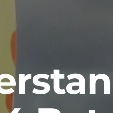
erstan