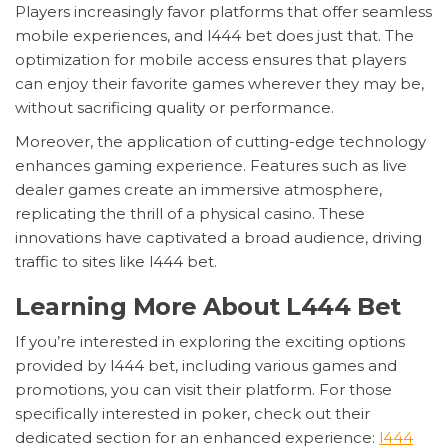
Players increasingly favor platforms that offer seamless
mobile experiences, and l444 bet does just that. The
optimization for mobile access ensures that players
can enjoy their favorite games wherever they may be,
without sacrificing quality or performance.
Moreover, the application of cutting-edge technology
enhances gaming experience. Features such as live
dealer games create an immersive atmosphere,
replicating the thrill of a physical casino. These
innovations have captivated a broad audience, driving
traffic to sites like l444 bet.
Learning More About L444 Bet
If you’re interested in exploring the exciting options
provided by l444 bet, including various games and
promotions, you can visit their platform. For those
specifically interested in poker, check out their
dedicated section for an enhanced experience:
l444