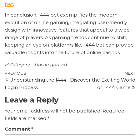
bet
.
In conclusion, l444 bet exemplifies the modern
evolution of online gaming, integrating user-friendly
design with innovative features that appeal to a wide
range of players. As gaming trends continue to shift,
keeping an eye on platforms like l444 bet can provide
valuable insights into the future of online casinos.
Category
Uncategorized
Post
Previous
N
PREVIOUS
NEXT
Understanding the l444
Discover the Exciting World
Post
P
navigation
Login Process
of L444 Game
Leave a Reply
Your email address will not be published.
Required
fields are marked
*
Comment
*