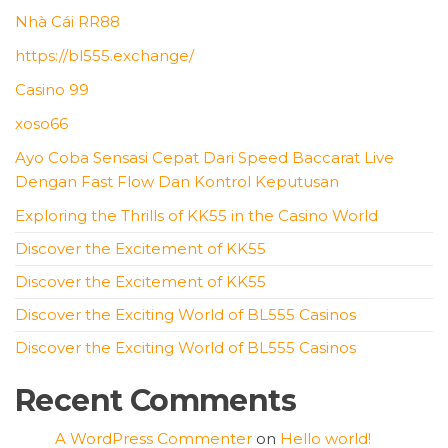
Nhà Cái RR88
https://bl555.exchange/
Casino 99
xoso66
Ayo Coba Sensasi Cepat Dari Speed Baccarat Live
Dengan Fast Flow Dan Kontrol Keputusan
Exploring the Thrills of KK55 in the Casino World
Discover the Excitement of KK55
Discover the Excitement of KK55
Discover the Exciting World of BL555 Casinos
Discover the Exciting World of BL555 Casinos
Recent Comments
A WordPress Commenter
on
Hello world!