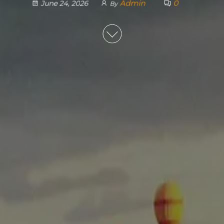
Admin
0
June 24, 2026
By