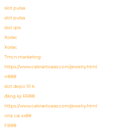
slot pulsa
slot pulsa
slot qris
Xoilac
Xoilac
7mcn.marketing
https://www.catiriartoasis.com/jewelry.html
rr888
slot depo 10 k
đăng ký RR88
https://www.catiriartoasis.com/jewelry.html
nhà cái xx88
FB88