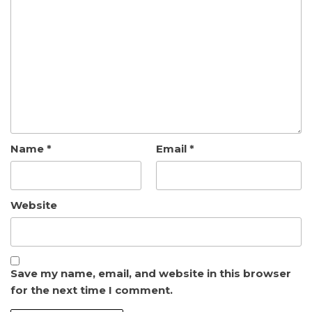
Name
*
Email
*
Website
Save my name, email, and website in this browser
for the next time I comment.