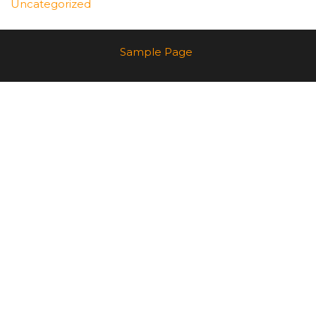
Uncategorized
Sample Page