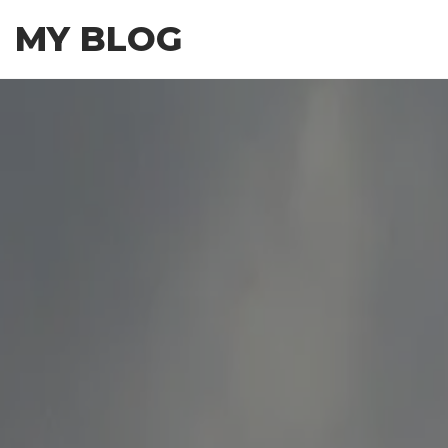
Skip
MY BLOG
to
the
content