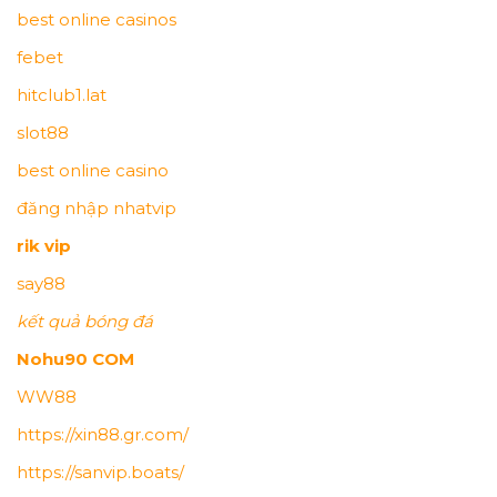
best online casinos
febet
hitclub1.lat
slot88
best online casino
đăng nhập nhatvip
rik vip
say88
kết quả bóng đá
Nohu90 COM
WW88
https://xin88.gr.com/
https://sanvip.boats/