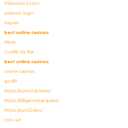
V9betwin.it.com
edatoto login
haywin
best online casinos
i9bet
Jun88 Hà Nội
best online casinos
online casinos
go 88
https://sumclub.beer/
https://68gamebai.quest/
https://sun52.skin/
toto 4d