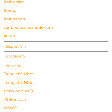
llwin.online
llwin.io
llwin.sa.com
surfboardsoceanside.com
kuwin
Bsport Vin
socolive tv
xoilac tv
Trang chủ Nbet
Trang chủ Nbet
trang web sv88
789bet.com
WW88