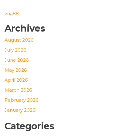
vua88
Archives
August 2026
July 2026
June 2026
May 2026
April 2026
March 2026
February 2026
January 2026
Categories