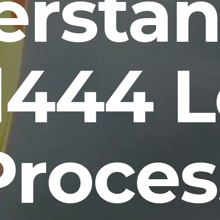
erstan
l444 
Proces