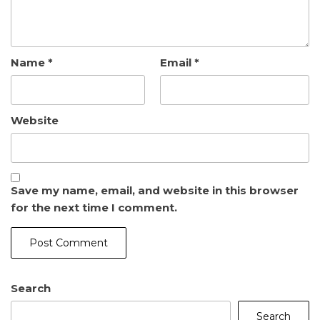
Name
*
Email
*
Website
Save my name, email, and website in this browser
for the next time I comment.
Search
Search