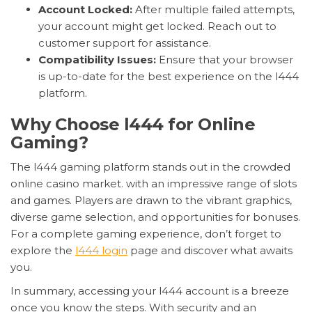
Account Locked:
After multiple failed attempts,
your account might get locked. Reach out to
customer support for assistance.
Compatibility Issues:
Ensure that your browser
is up-to-date for the best experience on the l444
platform.
Why Choose l444 for Online
Gaming?
The l444 gaming platform stands out in the crowded
online casino market. with an impressive range of slots
and games. Players are drawn to the vibrant graphics,
diverse game selection, and opportunities for bonuses.
For a complete gaming experience, don’t forget to
explore the
l444 login
page and discover what awaits
you.
In summary, accessing your l444 account is a breeze
once you know the steps. With security and an