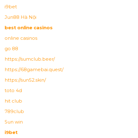
i9bet
Jun88 Hà Nội
best online casinos
online casinos
go 88
https://sumclub.beer/
https://68gamebai.quest/
https://sun52.skin/
toto 4d
hit club
789club
Sun win
i9bet