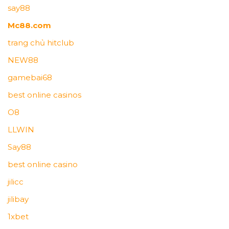
say88
Mc88.com
trang chủ hitclub
NEW88
gamebai68
best online casinos
O8
LLWIN
Say88
best online casino
jilicc
jilibay
1xbet