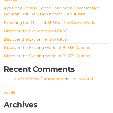
Ayo Coba Sensasi Cepat Dari Speed Baccarat Live
Dengan Fast Flow Dan Kontrol Keputusan
Exploring the Thrills of KK55 in the Casino World
Discover the Excitement of KK55
Discover the Excitement of KK55
Discover the Exciting World of BL555 Casinos
Discover the Exciting World of BL555 Casinos
Recent Comments
A WordPress Commenter
on
Hello world!
vua88
Archives