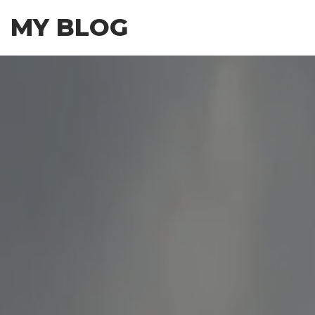
Skip
MY BLOG
to
the
content