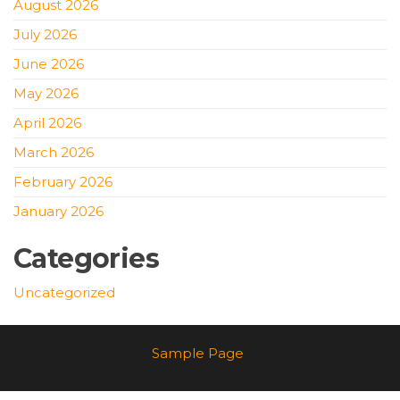
August 2026
July 2026
June 2026
May 2026
April 2026
March 2026
February 2026
January 2026
Categories
Uncategorized
Sample Page