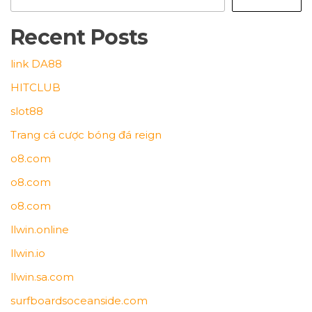
Recent Posts
link DA88
HITCLUB
slot88
Trang cá cược bóng đá reign
o8.com
o8.com
o8.com
llwin.online
llwin.io
llwin.sa.com
surfboardsoceanside.com