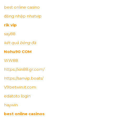
best online casino
đăng nhập nhatvip
rik vip
say88
kết quả bóng đá
Nohu90 COM
WW88
https://xin88.gr.com/
https://sanvip.boats/
V9betwin.it.com
edatoto login
haywin
best online casinos