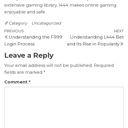
extensive gaming library, l444 makes online gaming
enjoyable and safe.
Category
Uncategorized
Post
Previous
N
PREVIOUS
NEXT
Understanding the F999
Understanding L444 Bet
Post
P
navigation
Login Process
and Its Rise in Popularity
Leave a Reply
Your email address will not be published.
Required
fields are marked
*
Comment
*