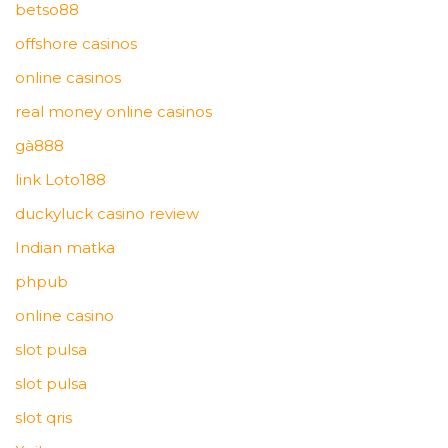
betso88
offshore casinos
online casinos
real money online casinos
gà888
link Loto188
duckyluck casino review
Indian matka
phpub
online casino
slot pulsa
slot pulsa
slot qris