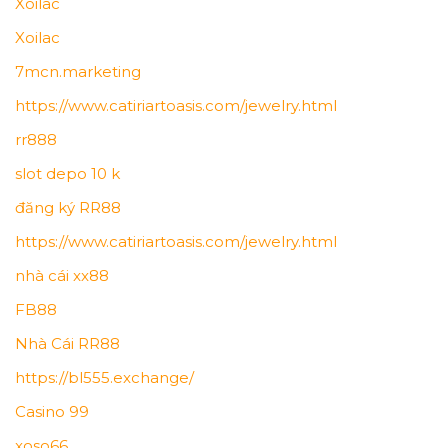
Xoilac
Xoilac
7mcn.marketing
https://www.catiriartoasis.com/jewelry.html
rr888
slot depo 10 k
đăng ký RR88
https://www.catiriartoasis.com/jewelry.html
nhà cái xx88
FB88
Nhà Cái RR88
https://bl555.exchange/
Casino 99
xoso66