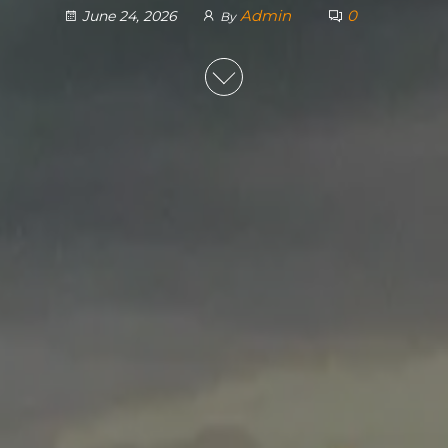
Admin
0
June 24, 2026
By