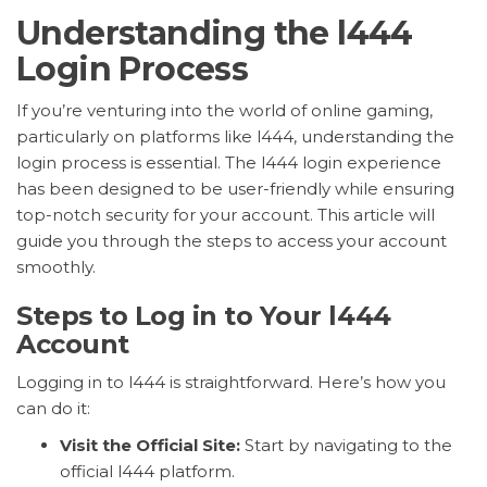
Understanding the l444
Login Process
If you’re venturing into the world of online gaming,
particularly on platforms like l444, understanding the
login process is essential. The l444 login experience
has been designed to be user-friendly while ensuring
top-notch security for your account. This article will
guide you through the steps to access your account
smoothly.
Steps to Log in to Your l444
Account
Logging in to l444 is straightforward. Here’s how you
can do it:
Visit the Official Site:
Start by navigating to the
official l444 platform.