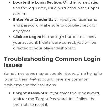
Locate the Login Section:
On the homepage,
find the login area, usually situated in the upper
corner.
Enter Your Credentials:
Input your username
and password. Make sure to double-check for
any typos.
Click on Login:
Hit the login button to access
your account. If details are correct, you will be
directed to your player dashboard.
Troubleshooting Common Login
Issues
Sometimes users may encounter issues while trying to
log in to their l444 account. Here are common
problems and their solutions:
Forgot Password:
If you forget your password,
look for the ‘Forgot Password’ link. Follow the
prompts to reset it.