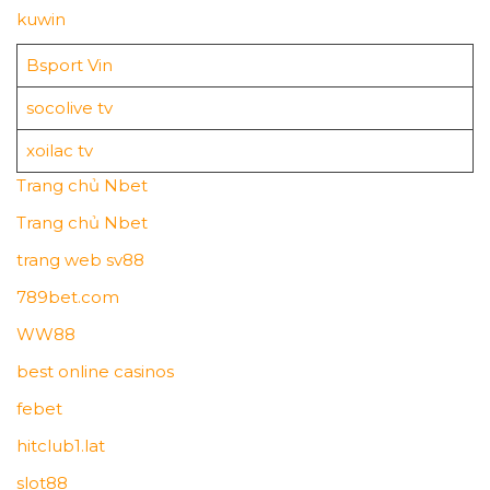
kuwin
Bsport Vin
socolive tv
xoilac tv
Trang chủ Nbet
Trang chủ Nbet
trang web sv88
789bet.com
WW88
best online casinos
febet
hitclub1.lat
slot88