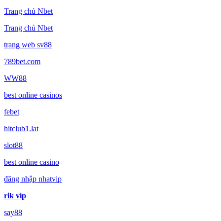
Trang chủ Nbet
Trang chủ Nbet
trang web sv88
789bet.com
WW88
best online casinos
febet
hitclub1.lat
slot88
best online casino
đăng nhập nhatvip
rik vip
say88