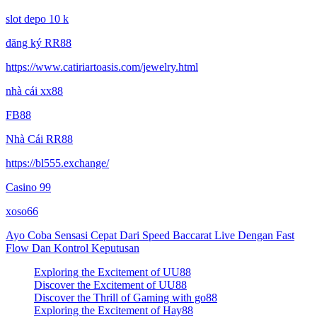
slot depo 10 k
đăng ký RR88
https://www.catiriartoasis.com/jewelry.html
nhà cái xx88
FB88
Nhà Cái RR88
https://bl555.exchange/
Casino 99
xoso66
Ayo Coba Sensasi Cepat Dari Speed Baccarat Live Dengan Fast
Flow Dan Kontrol Keputusan
Exploring the Excitement of UU88
Discover the Excitement of UU88
Discover the Thrill of Gaming with go88
Exploring the Excitement of Hay88