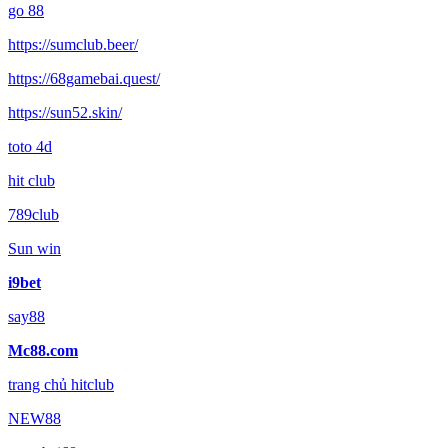
go 88
https://sumclub.beer/
https://68gamebai.quest/
https://sun52.skin/
toto 4d
hit club
789club
Sun win
i9bet
say88
Mc88.com
trang chủ hitclub
NEW88