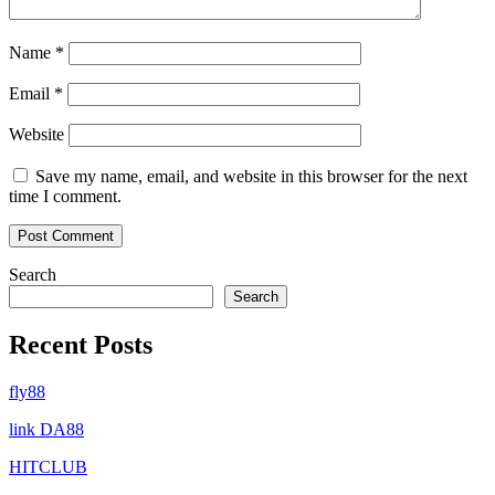
Name
*
Email
*
Website
Save my name, email, and website in this browser for the next
time I comment.
Search
Search
Recent Posts
fly88
link DA88
HITCLUB