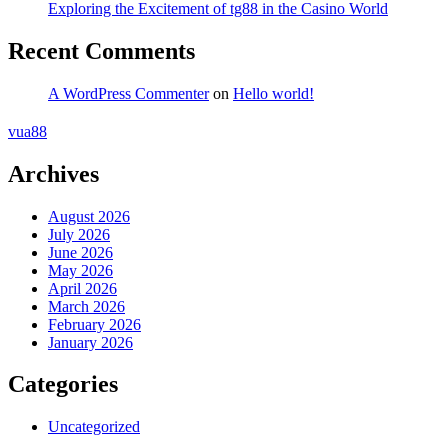
Exploring the Excitement of tg88 in the Casino World
Recent Comments
A WordPress Commenter
on
Hello world!
vua88
Archives
August 2026
July 2026
June 2026
May 2026
April 2026
March 2026
February 2026
January 2026
Categories
Uncategorized