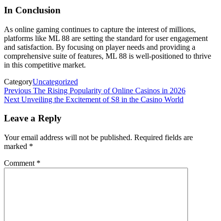
In Conclusion
As online gaming continues to capture the interest of millions,
platforms like ML 88 are setting the standard for user engagement
and satisfaction. By focusing on player needs and providing a
comprehensive suite of features, ML 88 is well-positioned to thrive
in this competitive market.
Category
Uncategorized
Post
Previous
Previous
The Rising Popularity of Online Casinos in 2026
Post
Next
Next
Unveiling the Excitement of S8 in the Casino World
navigation
Post
Leave a Reply
Your email address will not be published.
Required fields are
marked
*
Comment
*