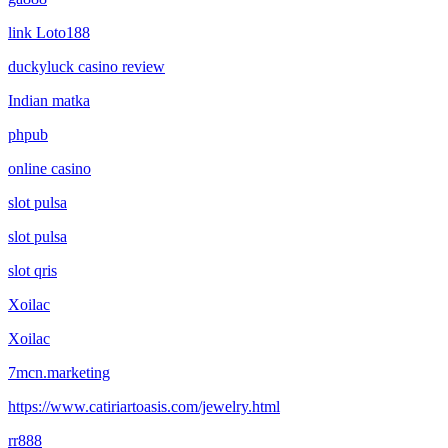
link Loto188
duckyluck casino review
Indian matka
phpub
online casino
slot pulsa
slot pulsa
slot qris
Xoilac
Xoilac
7mcn.marketing
https://www.catiriartoasis.com/jewelry.html
rr888