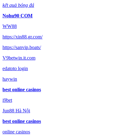
kết quả bóng đá
Nohu90 COM
WW88
https://xin88.gr.com/
https://sanvip.boats/
V9betwin.it.com
edatoto login
haywin
best online casinos
i9bet
Jun88 Hà Nội
best online casinos
online casinos