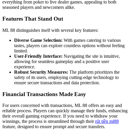
everything from poker to live dealer games, appealing to both
seasoned players and newcomers alike.
Features That Stand Out
ML 88 distinguishes itself with several key features:
Diverse Game Selection:
With games catering to various
tastes, players can explore countless options without feeling
limited.
User-Friendly Interface:
Navigating the site is intuitive,
allowing for seamless gameplay and a positive user
experience.
Robust Security Measures:
The platform prioritizes the
safety of its users, employing cutting-edge technology to
ensure secure transactions and data protection.
Financial Transactions Made Easy
For users concerned with transactions, ML 88 offers an easy and
reliable process. Players can quickly manage their funds, enhancing
their overall gaming experience. If you need to withdraw your
winnings, the process is streamlined through their
rút tiền ml88
feature, designed to ensure prompt and secure transfers.