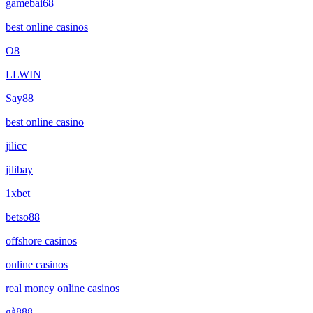
gamebai68
best online casinos
O8
LLWIN
Say88
best online casino
jilicc
jilibay
1xbet
betso88
offshore casinos
online casinos
real money online casinos
gà888