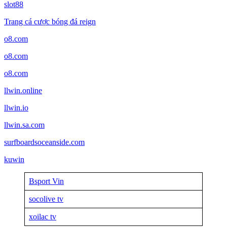
slot88
Trang cá cược bóng đá reign
o8.com
o8.com
o8.com
llwin.online
llwin.io
llwin.sa.com
surfboardsoceanside.com
kuwin
Bsport Vin
socolive tv
xoilac tv