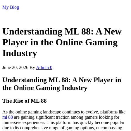
Skip
My Blog
to
the
content
Understanding ML 88: A New
Player in the Online Gaming
Industry
June 20, 2026
By
Admin
0
Understanding ML 88: A New Player in
the Online Gaming Industry
The Rise of ML 88
As the online gaming landscape continues to evolve, platforms like
ml 88
are gaining significant traction among gamers looking for
immersive experiences. This platform has quickly become popular
due to its comprehensive range of gaming options, encompassing