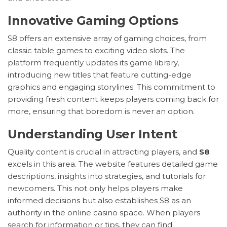
Innovative Gaming Options
S8 offers an extensive array of gaming choices, from
classic table games to exciting video slots. The
platform frequently updates its game library,
introducing new titles that feature cutting-edge
graphics and engaging storylines. This commitment to
providing fresh content keeps players coming back for
more, ensuring that boredom is never an option.
Understanding User Intent
Quality content is crucial in attracting players, and
S8
excels in this area. The website features detailed game
descriptions, insights into strategies, and tutorials for
newcomers. This not only helps players make
informed decisions but also establishes S8 as an
authority in the online casino space. When players
search for information or tips, they can find