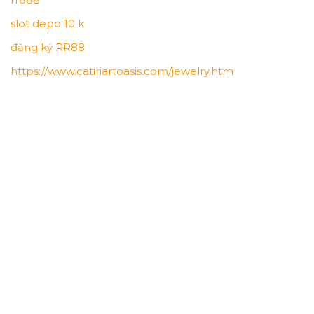
slot depo 10 k
đăng ký RR88
https://www.catiriartoasis.com/jewelry.html
nhà cái xx88
FB88
Nhà Cái RR88
https://bl555.exchange/
Casino 99
xoso66
Ayo Coba Sensasi Cepat Dari Speed Baccarat Live
Dengan Fast Flow Dan Kontrol Keputusan
Discover the Excitement of LV88: A Premier Casino
Destination