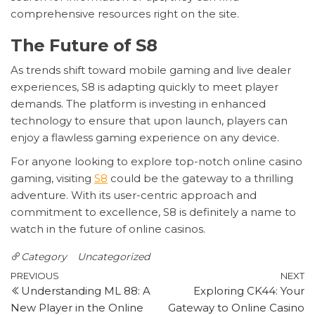
comprehensive resources right on the site.
The Future of S8
As trends shift toward mobile gaming and live dealer
experiences, S8 is adapting quickly to meet player
demands. The platform is investing in enhanced
technology to ensure that upon launch, players can
enjoy a flawless gaming experience on any device.
For anyone looking to explore top-notch online casino
gaming, visiting
S8
could be the gateway to a thrilling
adventure. With its user-centric approach and
commitment to excellence, S8 is definitely a name to
watch in the future of online casinos.
Category
Uncategorized
Post
Previous
N
PREVIOUS
NEXT
Understanding ML 88: A
Exploring CK44: Your
Post
P
navigation
New Player in the Online
Gateway to Online Casino