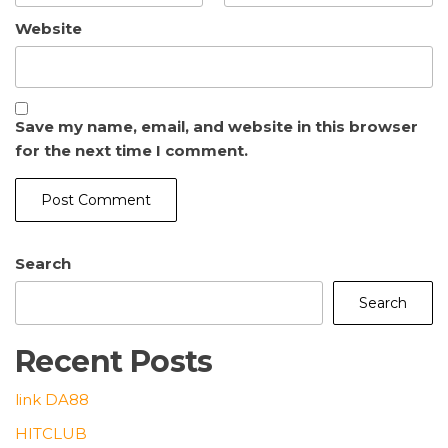
Website
Save my name, email, and website in this browser
for the next time I comment.
Search
Search
Recent Posts
link DA88
HITCLUB