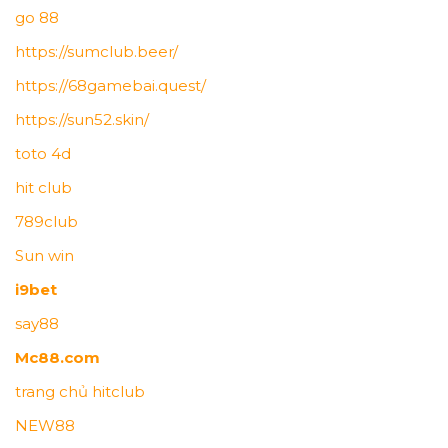
go 88
https://sumclub.beer/
https://68gamebai.quest/
https://sun52.skin/
toto 4d
hit club
789club
Sun win
i9bet
say88
Mc88.com
trang chủ hitclub
NEW88