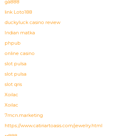
gà888
link Loto188
duckyluck casino review
Indian matka
phpub
online casino
slot pulsa
slot pulsa
slot qris
Xoilac
Xoilac
7mcn.marketing
https://www.catiriartoasis.com/jewelry.html
rr888