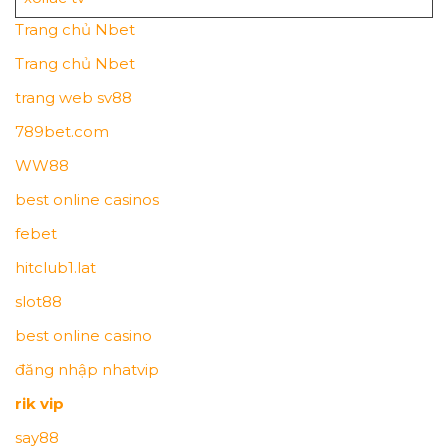
Trang chủ Nbet
Trang chủ Nbet
trang web sv88
789bet.com
WW88
best online casinos
febet
hitclub1.lat
slot88
best online casino
đăng nhập nhatvip
rik vip
say88