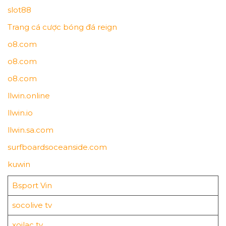
slot88
Trang cá cược bóng đá reign
o8.com
o8.com
o8.com
llwin.online
llwin.io
llwin.sa.com
surfboardsoceanside.com
kuwin
Bsport Vin
socolive tv
xoilac tv