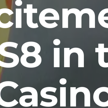
citem
 S8 in 
Casin