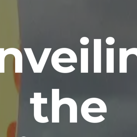
nveili
the