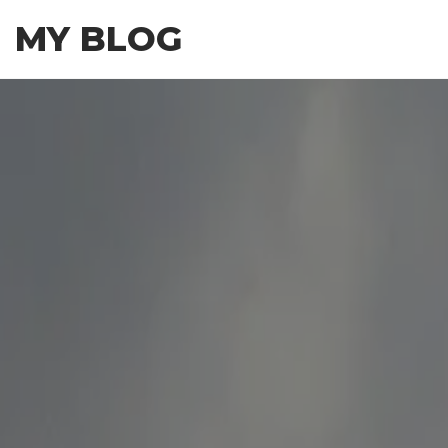
Skip
MY BLOG
to
the
content