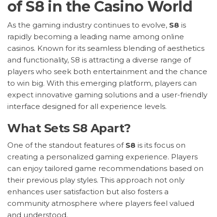
of S8 in the Casino World
As the gaming industry continues to evolve,
S8
is
rapidly becoming a leading name among online
casinos. Known for its seamless blending of aesthetics
and functionality, S8 is attracting a diverse range of
players who seek both entertainment and the chance
to win big. With this emerging platform, players can
expect innovative gaming solutions and a user-friendly
interface designed for all experience levels.
What Sets S8 Apart?
One of the standout features of
S8
is its focus on
creating a personalized gaming experience. Players
can enjoy tailored game recommendations based on
their previous play styles. This approach not only
enhances user satisfaction but also fosters a
community atmosphere where players feel valued
and understood.