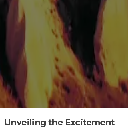
Unveiling the Excitement