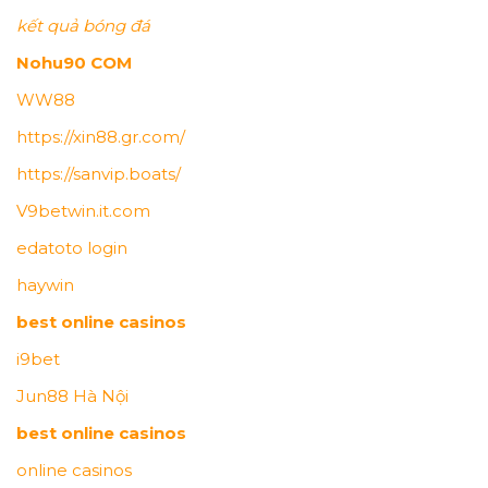
kết quả bóng đá
Nohu90 COM
WW88
https://xin88.gr.com/
https://sanvip.boats/
V9betwin.it.com
edatoto login
haywin
best online casinos
i9bet
Jun88 Hà Nội
best online casinos
online casinos