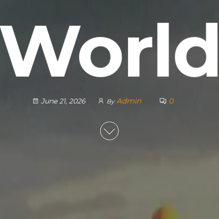
Worl
Admin
0
June 21, 2026
By