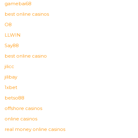
gamebai68
best online casinos
O8
LLWIN
Say88
best online casino
jilicc
jilibay
1xbet
betso88
offshore casinos
online casinos
real money online casinos