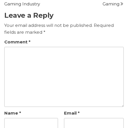
Gaming Industry
Gaming
Leave a Reply
Your email address will not be published.
Required
fields are marked
*
Comment
*
Name
*
Email
*