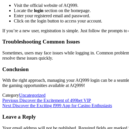
Visit the official website of AQ999.
Locate the
login
section on the homepage.
Enter your registered email and password.
Click on the login button to access your account.
If you’re a new user, registration is simple. Just follow the prompts to
Troubleshooting Common Issues
Sometimes, users may face issues while logging in. Common problems 
resolve these issues quickly.
Conclusion
With the right approach, managing your AQ999 login can be a seamless
the gaming opportunities available at AQ999!
Category
Uncategorized
Post
Previous
Previous
Discover the Excitement of 499bet VIP
Post
Next
Next
Discover the Exciting f999 App for Casino Enthusiasts
navigation
Post
Leave a Reply
Your email address will not be published.
Required fields are marked