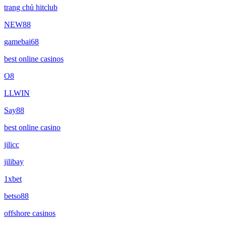
trang chủ hitclub
NEW88
gamebai68
best online casinos
O8
LLWIN
Say88
best online casino
jilicc
jilibay
1xbet
betso88
offshore casinos