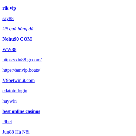
rik vip
say88
kết quả bóng đá
Nohu90 COM
WW88
https://xin88.gr.com/
https://sanvip.boats/
V9betwin.it.com
edatoto login
haywin
best online casinos
i9bet
Jun88 Hà Nội