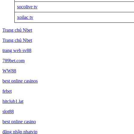
socolive tv
xoilac tv
Trang chủ Nbet
Trang chủ Nbet
trang web sv88
789bet.com
WW88
best online casinos
febet
hitclub1.lat
slot88
best online casino
đăng nhập nhatvip