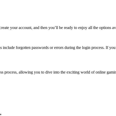
 create your account, and then you’ll be ready to enjoy all the options av
include forgotten passwords or errors during the login process. If y
 process, allowing you to dive into the exciting world of online gami
*