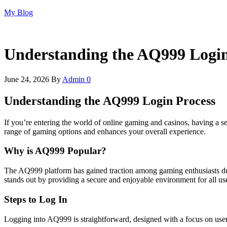
Skip
My Blog
to
the
content
Understanding the AQ999 Login
June 24, 2026
By
Admin
0
Understanding the AQ999 Login Process
If you’re entering the world of online gaming and casinos, having a se
range of gaming options and enhances your overall experience.
Why is AQ999 Popular?
The AQ999 platform has gained traction among gaming enthusiasts due t
stands out by providing a secure and enjoyable environment for all us
Steps to Log In
Logging into AQ999 is straightforward, designed with a focus on user