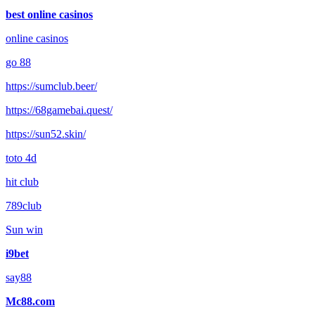
best online casinos
online casinos
go 88
https://sumclub.beer/
https://68gamebai.quest/
https://sun52.skin/
toto 4d
hit club
789club
Sun win
i9bet
say88
Mc88.com