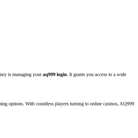
ourney is managing your
aq999 login
. It grants you access to a wide
ming options. With countless players turning to online casinos, AQ999