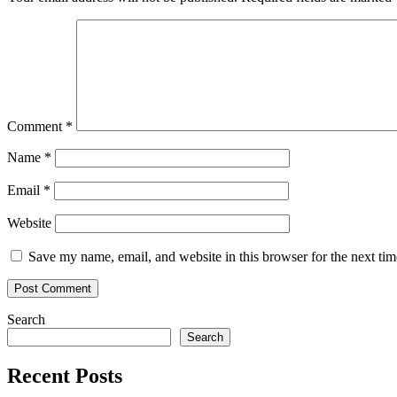
Comment
*
Name
*
Email
*
Website
Save my name, email, and website in this browser for the next ti
Search
Search
Recent Posts