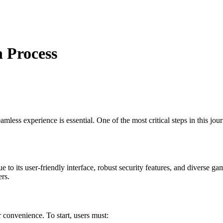
 Process
amless experience is essential. One of the most critical steps in this j
o its user-friendly interface, robust security features, and diverse ga
ers.
 convenience. To start, users must: