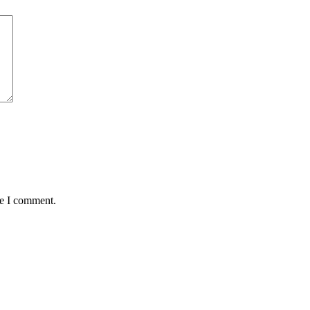
me I comment.