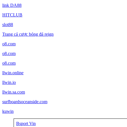
link DA88
HITCLUB
slot88
Trang cá cược bóng đá reign
o8.com
o8.com
o8.com
llwin.online
llwin.io
llwin.sa.com
surfboardsoceanside.com
kuwin
Bsport Vin