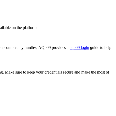
ailable on the platform.
ou encounter any hurdles, AQ999 provides a
aq999 login
guide to help
ng. Make sure to keep your credentials secure and make the most of