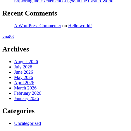
Exploring the Excitement of tg88 in the Casino World
Recent Comments
A WordPress Commenter
on
Hello world!
vua88
Archives
August 2026
July 2026
June 2026
May 2026
April 2026
March 2026
February 2026
January 2026
Categories
Uncategorized