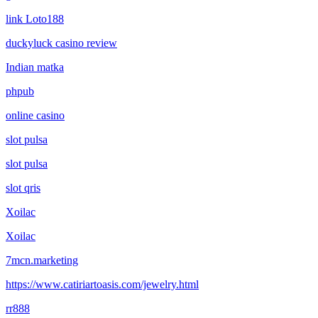
link Loto188
duckyluck casino review
Indian matka
phpub
online casino
slot pulsa
slot pulsa
slot qris
Xoilac
Xoilac
7mcn.marketing
https://www.catiriartoasis.com/jewelry.html
rr888