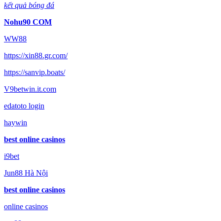
kết quả bóng đá
Nohu90 COM
WW88
https://xin88.gr.com/
https://sanvip.boats/
V9betwin.it.com
edatoto login
haywin
best online casinos
i9bet
Jun88 Hà Nội
best online casinos
online casinos