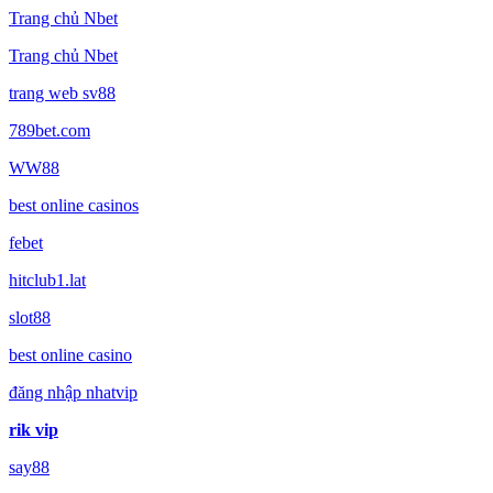
Trang chủ Nbet
Trang chủ Nbet
trang web sv88
789bet.com
WW88
best online casinos
febet
hitclub1.lat
slot88
best online casino
đăng nhập nhatvip
rik vip
say88