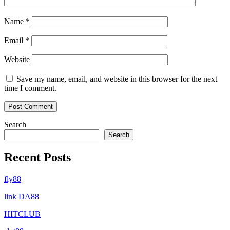
Name
*
Email
*
Website
Save my name, email, and website in this browser for the next
time I comment.
Search
Search
Recent Posts
fly88
link DA88
HITCLUB