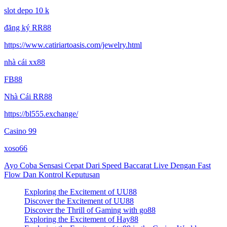
slot depo 10 k
đăng ký RR88
https://www.catiriartoasis.com/jewelry.html
nhà cái xx88
FB88
Nhà Cái RR88
https://bl555.exchange/
Casino 99
xoso66
Ayo Coba Sensasi Cepat Dari Speed Baccarat Live Dengan Fast
Flow Dan Kontrol Keputusan
Exploring the Excitement of UU88
Discover the Excitement of UU88
Discover the Thrill of Gaming with go88
Exploring the Excitement of Hay88