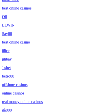
best online casinos
O8
LLWIN
Say88
best online casino
jilicc
jilibay
1xbet
betso88
offshore casinos
online casinos
real money online casinos
gà888