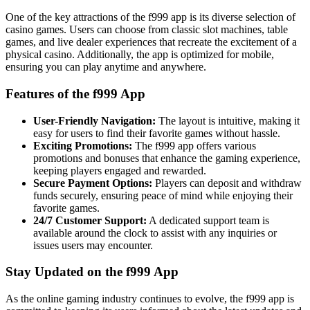
One of the key attractions of the f999 app is its diverse selection of
casino games. Users can choose from classic slot machines, table
games, and live dealer experiences that recreate the excitement of a
physical casino. Additionally, the app is optimized for mobile,
ensuring you can play anytime and anywhere.
Features of the f999 App
User-Friendly Navigation:
The layout is intuitive, making it
easy for users to find their favorite games without hassle.
Exciting Promotions:
The f999 app offers various
promotions and bonuses that enhance the gaming experience,
keeping players engaged and rewarded.
Secure Payment Options:
Players can deposit and withdraw
funds securely, ensuring peace of mind while enjoying their
favorite games.
24/7 Customer Support:
A dedicated support team is
available around the clock to assist with any inquiries or
issues users may encounter.
Stay Updated on the f999 App
As the online gaming industry continues to evolve, the f999 app is