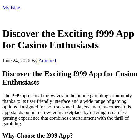
Skip
My Blog
to
the
content
Discover the Exciting f999 App
for Casino Enthusiasts
June 24, 2026
By
Admin
0
Discover the Exciting f999 App for Casino
Enthusiasts
The f999 app is making waves in the online gambling community,
thanks to its user-friendly interface and a wide range of gaming
options. Designed for both seasoned players and newcomers, this
app stands out in a crowded marketplace by offering a seamless
gaming experience that combines entertainment with the thrill of
gambling.
Why Choose the f999 App?