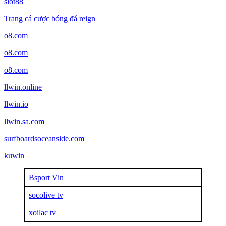
slot88
Trang cá cược bóng đá reign
o8.com
o8.com
o8.com
llwin.online
llwin.io
llwin.sa.com
surfboardsoceanside.com
kuwin
Bsport Vin
socolive tv
xoilac tv