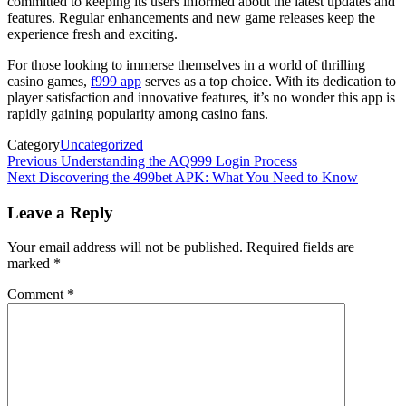
committed to keeping its users informed about the latest updates and
features. Regular enhancements and new game releases keep the
experience fresh and exciting.
For those looking to immerse themselves in a world of thrilling
casino games,
f999 app
serves as a top choice. With its dedication to
player satisfaction and innovative features, it’s no wonder this app is
rapidly gaining popularity among casino fans.
Category
Uncategorized
Post
Previous
Previous
Understanding the AQ999 Login Process
Post
Next
Next
Discovering the 499bet APK: What You Need to Know
navigation
Post
Leave a Reply
Your email address will not be published.
Required fields are
marked
*
Comment
*