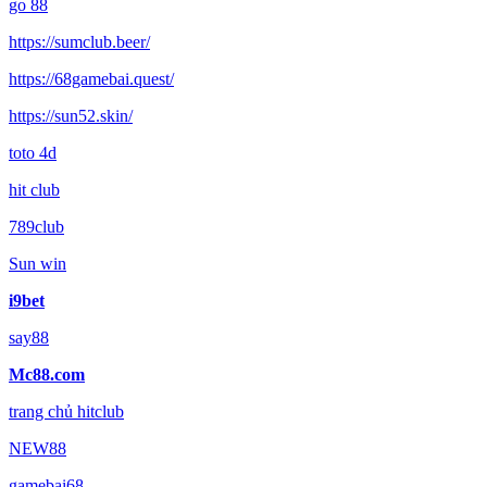
go 88
https://sumclub.beer/
https://68gamebai.quest/
https://sun52.skin/
toto 4d
hit club
789club
Sun win
i9bet
say88
Mc88.com
trang chủ hitclub
NEW88
gamebai68